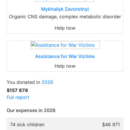
Mykhailyk Zavorotnyi
Organic CNS damage, complex metabolic disorder
Help now
Assistance for War Victims
Help now
You donated in
2026
$157 878
Full report
Our expenses in 2026
74 sick children
$46 971