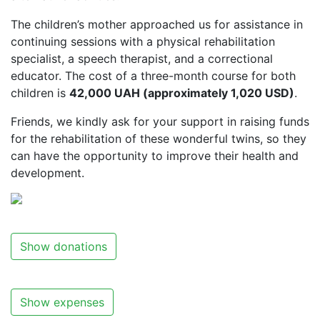
The children’s mother approached us for assistance in
continuing sessions with a physical rehabilitation
specialist, a speech therapist, and a correctional
educator. The cost of a three-month course for both
children is
42,000 UAH (approximately 1,020 USD)
.
Friends, we kindly ask for your support in raising funds
for the rehabilitation of these wonderful twins, so they
can have the opportunity to improve their health and
development.
Show donations
Show expenses