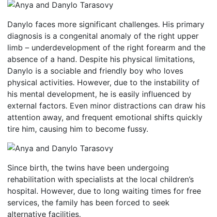
Danylo faces more significant challenges. His primary
diagnosis is a congenital anomaly of the right upper
limb – underdevelopment of the right forearm and the
absence of a hand. Despite his physical limitations,
Danylo is a sociable and friendly boy who loves
physical activities. However, due to the instability of
his mental development, he is easily influenced by
external factors. Even minor distractions can draw his
attention away, and frequent emotional shifts quickly
tire him, causing him to become fussy.
Since birth, the twins have been undergoing
rehabilitation with specialists at the local children’s
hospital. However, due to long waiting times for free
services, the family has been forced to seek
alternative facilities.