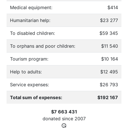
Medical equipment:
$414
Humanitarian help:
$23 277
To disabled children:
$59 345
To orphans and poor children:
$11 540
Tourism program:
$10 164
Help to adults:
$12 495
Service expenses:
$26 793
Total sum of expenses:
$192 167
$7 663 431
donated since
2007