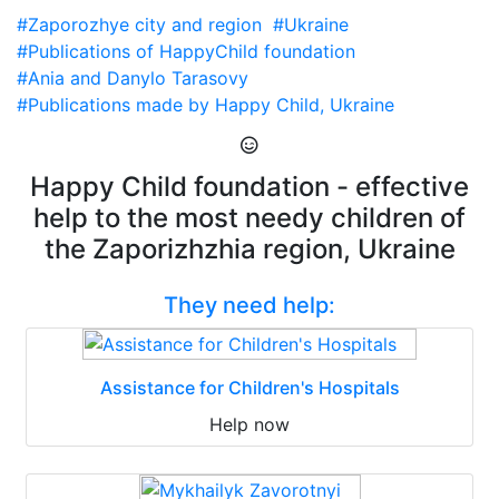
#Zaporozhye city and region
#Ukraine
#Publications of HappyChild foundation
#Ania and Danylo Tarasovy
#Publications made by Happy Child, Ukraine
Happy Child foundation - effective
help to the most needy children of
the Zaporizhzhia region, Ukraine
They need help:
Assistance for Children's Hospitals
Help now