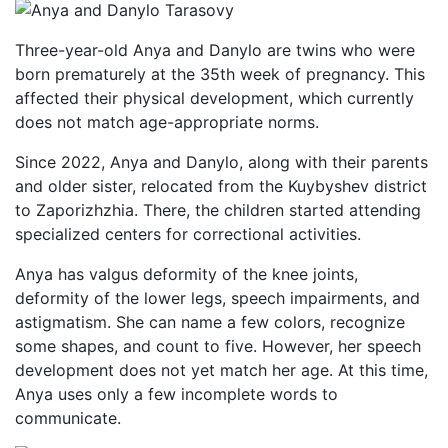
Three-year-old Anya and Danylo are twins who were
born prematurely at the 35th week of pregnancy. This
affected their physical development, which currently
does not match age-appropriate norms.
Since 2022, Anya and Danylo, along with their parents
and older sister, relocated from the Kuybyshev district
to Zaporizhzhia. There, the children started attending
specialized centers for correctional activities.
Anya has valgus deformity of the knee joints,
deformity of the lower legs, speech impairments, and
astigmatism. She can name a few colors, recognize
some shapes, and count to five. However, her speech
development does not yet match her age. At this time,
Anya uses only a few incomplete words to
communicate.