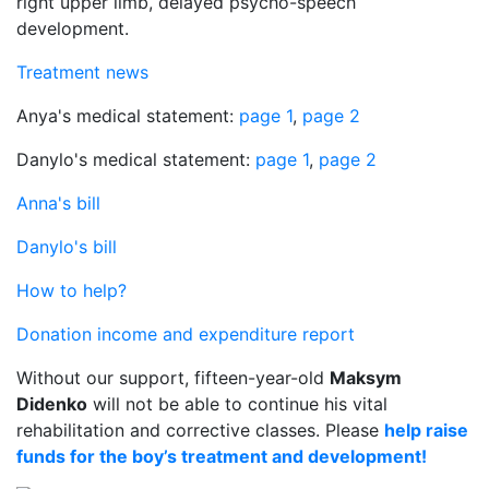
right upper limb, delayed psycho-speech
development.
Treatment news
Anya's medical statement:
page 1
,
page 2
Danylo's medical statement:
page 1
,
page 2
Anna's bill
Danylo's bill
How to help?
Donation income and expenditure report
Without our support, fifteen-year-old
Maksym
Didenko
will not be able to continue his vital
rehabilitation and corrective classes. Please
help raise
funds for the boy’s treatment and development!