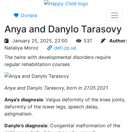
Donate
Anya and Danylo Tarasovy
January 25, 2025, 22:00
537
Author:
Nataliya Moroz
deti.zp.ua
The twins with developmental disorders require
regular rehabilitation courses.
Anya and Danylo Tarasovy, born in 27.05.2021
Anya's diagnosis
: Valgus deformity of the knee joints,
deformity of the lower legs, speech delay,
astigmatism.
Danylo's diagnosis:
Congenital malformation of the