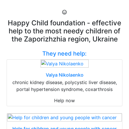
Happy Child foundation - effective
help to the most needy children of
the Zaporizhzhia region, Ukraine
They need help:
Valya Nikolaenko
chronic kidney disease, polycystic liver disease,
portal hypertension syndrome, coxarthrosis
Help now
Help for children and young people with cancer