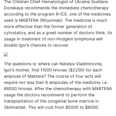
The Children Chief Hematologist of Ukraine Svetlana
Donskaya recommends the immediate chemotherapy
according to the program R-ICE, one of the medicines
used is MABTERA (Rituximab). The medicine is much
more effective than the former generation of
cytostatics, and as a great number of doctors think, its
usage in treatment of non-Hodgkin lymphoma will
double Igor’s chances to recover.
The questions is: where can Natalya Vladimirovna,
Igor’s mother, find 11000 hrivnas ($2200) for each
ampoule of Mabtera? The course of four acts will
require not less than 6 ampoules of the medicine, i.e.
66000 hrivnas. After the chemotherapy with MABTERA
usage the doctors recommend to perform the
transplantation of the congenial bone marrow in
Okhmatdet. This will cost from $5000 to $8000.