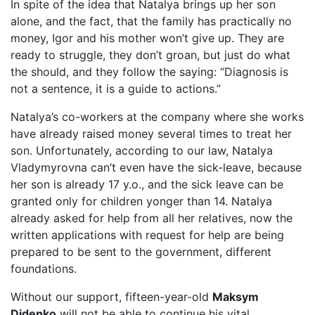
In spite of the idea that Natalya brings up her son
alone, and the fact, that the family has practically no
money, Igor and his mother won’t give up. They are
ready to struggle, they don’t groan, but just do what
the should, and they follow the saying: “Diagnosis is
not a sentence, it is a guide to actions.”
Natalya’s co-workers at the company where she works
have already raised money several times to treat her
son. Unfortunately, according to our law, Natalya
Vladymyrovna can’t even have the sick-leave, because
her son is already 17 y.o., and the sick leave can be
granted only for children yonger than 14. Natalya
already asked for help from all her relatives, now the
written applications with request for help are being
prepared to be sent to the government, different
foundations.
Without our support, fifteen-year-old
Maksym
Didenko
will not be able to continue his vital