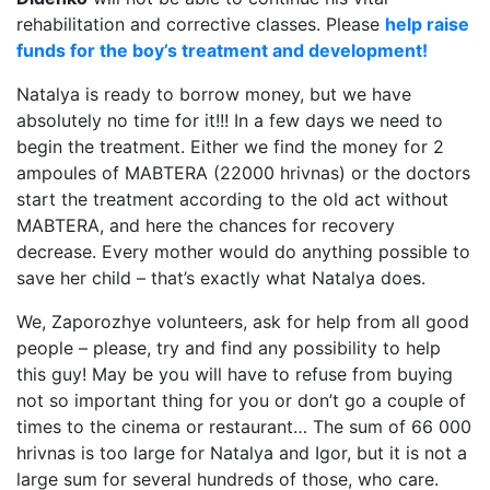
rehabilitation and corrective classes. Please
help raise
funds for the boy’s treatment and development!
Natalya is ready to borrow money, but we have
absolutely no time for it!!! In a few days we need to
begin the treatment. Either we find the money for 2
ampoules of MABTERA (22000 hrivnas) or the doctors
start the treatment according to the old act without
MABTERA, and here the chances for recovery
decrease. Every mother would do anything possible to
save her child – that’s exactly what Natalya does.
We, Zaporozhye volunteers, ask for help from all good
people – please, try and find any possibility to help
this guy! May be you will have to refuse from buying
not so important thing for you or don’t go a couple of
times to the cinema or restaurant… The sum of 66 000
hrivnas is too large for Natalya and Igor, but it is not a
large sum for several hundreds of those, who care.