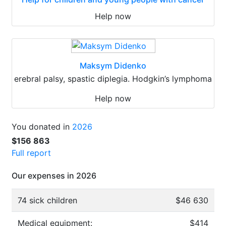
Help now
Maksym Didenko
erebral palsy, spastic diplegia. Hodgkin’s lymphoma
Help now
You donated in
2026
$156 863
Full report
Our expenses in 2026
74 sick children
$46 630
Medical equipment:
$414