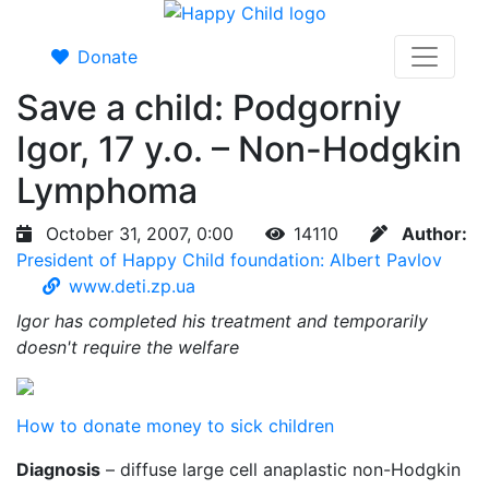
Donate
Save a child: Podgorniy
Igor, 17 y.o. – Non-Hodgkin
Lymphoma
October 31, 2007, 0:00
14110
Author:
President of Happy Child foundation: Albert Pavlov
www.deti.zp.ua
Igor has completed his treatment and temporarily
doesn't require the welfare
How to donate money to sick children
Diagnosis
– diffuse large cell anaplastic non-Hodgkin