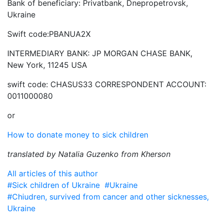
Bank of beneficiary: Privatbank, Dnepropetrovsk,
Ukraine
Swift code:PBANUA2X
INTERMEDIARY BANK: JP MORGAN CHASE BANK,
New York, 11245 USA
swift code: CHASUS33 CORRESPONDENT ACCOUNT:
0011000080
or
How to donate money to sick children
translated by Natalia Guzenko from Kherson
All articles of this author
#Sick children of Ukraine
#Ukraine
#Chiudren, survived from cancer and other sicknesses,
Ukraine