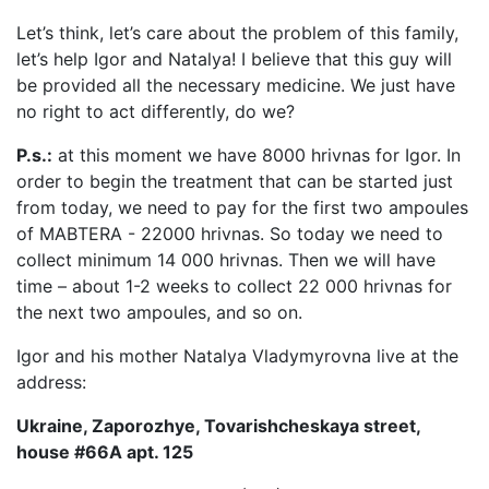
Let’s think, let’s care about the problem of this family,
let’s help Igor and Natalya! I believe that this guy will
be provided all the necessary medicine. We just have
no right to act differently, do we?
P.s.:
at this moment we have 8000 hrivnas for Igor. In
order to begin the treatment that can be started just
from today, we need to pay for the first two ampoules
of MABTERA - 22000 hrivnas. So today we need to
collect minimum 14 000 hrivnas. Then we will have
time – about 1-2 weeks to collect 22 000 hrivnas for
the next two ampoules, and so on.
Igor and his mother Natalya Vladymyrovna live at the
address:
Ukraine, Zaporozhye, Tovarishcheskaya street,
house #66A apt. 125