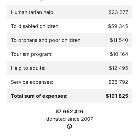
Humanitarian help:
$23 277
To disabled children:
$59 345
To orphans and poor children:
$11 540
Tourism program:
$10 164
Help to adults:
$12 495
Service expenses:
$26 792
Total sum of expenses:
$191 825
$7 662 416
donated since
2007