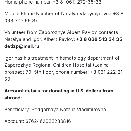
Home phone number +3 8 (061) 272-35-33
Mobile Phone Number of Natalya Vladymyrovna +3 8
098 305 99 37
Volunteer from Zaporozhye Albert Pavlov contacts
Natalya and Igor. Albert Pavlov:
+3 8 066 513 34 35,
detizp@mail.ru
Igor has his treatment in hematology department of
Zaporozhye Regional Children Hospital (Lenina
prospect 70, 5th floor, phone number: +3 061 222-21-
50
Account details for donating in U.S. dollars from
abroad:
Beneficiary: Podgornaya Natalia Vladimirovna
Account: 6762462033280816