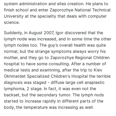
system administration and sites creation. He plans to
finish school and enter Zaporozhye National Technical
University at the speciality that deals with computer
science.
Suddenly, in August 2007, Igor discovered that the
lymph node was increased, and in some time the other
lymph nodes too. The guy’s overall health was quite
normal, but the strange symptoms always worry his
mother, and they go to Zaporozhye Regional Children
hospital to have some consulting. After a number of
medical tests and examining, after the trip to Kiev
Okhmatdet Specialized Children's Hospital the terrible
diagnosis was staged - diffuse large cell anaplastic
lymphoma, 2 stage. In fact, it was even not the
backset, but the secondary tumor. The lymph nods
started to increase rapidly in different parts of the
body, the temperature was increasing as well.