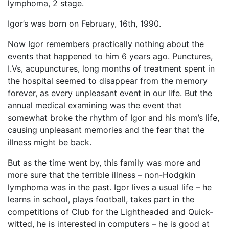
lymphoma, 2 stage.
Igor’s was born on February, 16th, 1990.
Now Igor remembers practically nothing about the
events that happened to him 6 years ago. Punctures,
I.Vs, acupunctures, long months of treatment spent in
the hospital seemed to disappear from the memory
forever, as every unpleasant event in our life. But the
annual medical examining was the event that
somewhat broke the rhythm of Igor and his mom’s life,
causing unpleasant memories and the fear that the
illness might be back.
But as the time went by, this family was more and
more sure that the terrible illness – non-Hodgkin
lymphoma was in the past. Igor lives a usual life – he
learns in school, plays football, takes part in the
competitions of Club for the Lightheaded and Quick-
witted, he is interested in computers – he is good at