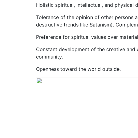
Holistic spiritual, intellectual, and physi
Tolerance of the opinion of other persons a
destructive trends like Satanism). Complemen
Preference for spiritual values over material
Constant development of the creative and c
community.
Openness toward the world outside.