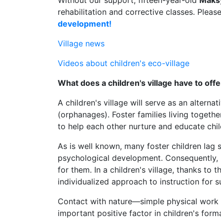
Without our support, fifteen-year-old
Maks
rehabilitation and corrective classes. Pleas
development!
Village news
Videos about children's eco-village
What does a children's village have to offe
A children's village will serve as an alterna
(orphanages). Foster families living togethe
to help each other nurture and educate chil
As is well known, many foster children lag si
psychological development. Consequently, 
for them. In a children's village, thanks to 
individualized approach to instruction for 
Contact with nature—simple physical work o
important positive factor in children's forma