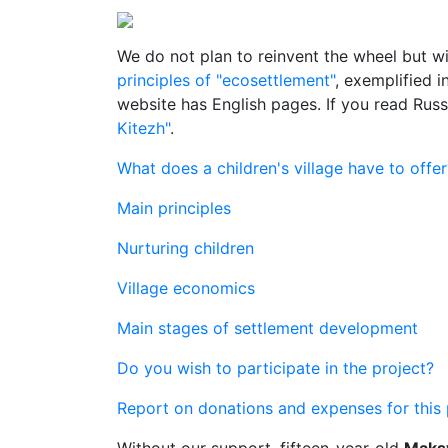
We do not plan to reinvent the wheel but wi
principles of "ecosettlement"
, exemplified 
website has English pages. If you read Rus
Kitezh"
.
What does a children's village have to offer
Main principles
Nurturing children
Village economics
Main stages of settlement development
Do you wish to participate in the project?
Report on donations and expenses for this 