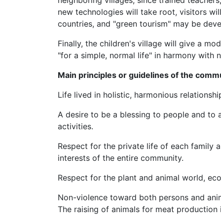
neighboring villages, since trained teachers,
new technologies will take root, visitors w
countries, and "green tourism" may be dev
Finally, the children's village will give a m
"for a simple, normal life" in harmony with n
Main principles or guidelines of the comm
Life lived in holistic, harmonious relationshi
A desire to be a blessing to people and to a
activities.
Respect for the private life of each family 
interests of the entire community.
Respect for the plant and animal world, eco
Non-violence toward both persons and anim
The raising of animals for meat production 