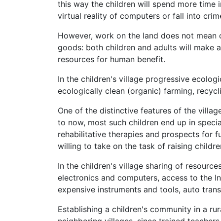
this way the children will spend more time i
virtual reality of computers or fall into crim
However, work on the land does not mean c
goods: both children and adults will make a
resources for human benefit.
In the children's village progressive ecologi
ecologically clean (organic) farming, recyc
One of the distinctive features of the villag
to now, most such children end up in specia
rehabilitative therapies and prospects for ful
willing to take on the task of raising childr
In the children's village sharing of resourc
electronics and computers, access to the Int
expensive instruments and tools, auto trans
Establishing a children's community in a rur