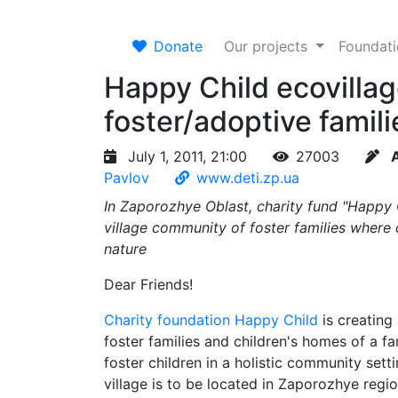
Donate
Our projects
Foundat
Happy Child ecovillag
foster/adoptive famili
July 1, 2011, 21:00
27003
Pavlov
www.deti.zp.ua
In Zaporozhye Oblast, charity fund "Happy Ch
village community of foster families where 
nature
Dear Friends!
Charity foundation Happy Child
is creating 
foster families and children's homes of a fa
foster children in a holistic community sett
village is to be located in Zaporozhye regio