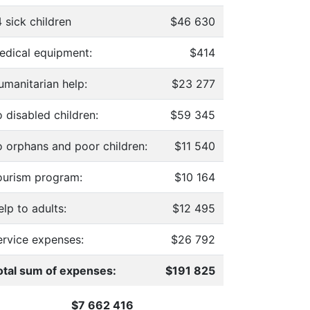
 sick children
$46 630
edical equipment:
$414
umanitarian help:
$23 277
 disabled children:
$59 345
o orphans and poor children:
$11 540
ourism program:
$10 164
lp to adults:
$12 495
ervice expenses:
$26 792
otal sum of expenses:
$191 825
$7 662 416