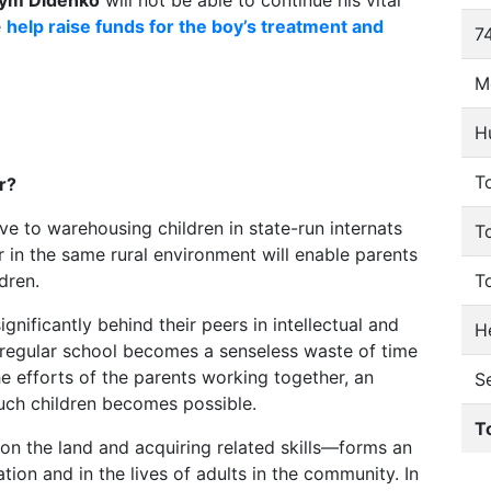
ym Didenko
will not be able to continue his vital
e
help raise funds for the boy’s treatment and
74
M
H
To
r?
tive to warehousing children in state-run internats
T
r in the same rural environment will enable parents
dren.
T
gnificantly behind their peers in intellectual and
He
regular school becomes a senseless waste of time
the efforts of the parents working together, an
S
such children becomes possible.
T
n the land and acquiring related skills—forms an
tion and in the lives of adults in the community. In