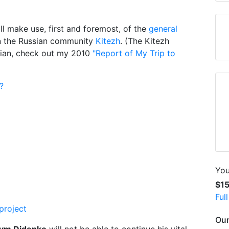
ll make use, first and foremost, of the
general
in the Russian community
Kitezh
. (The Kitezh
sian, check out my 2010
"Report of My Trip to
?
You
$1
Ful
project
Our