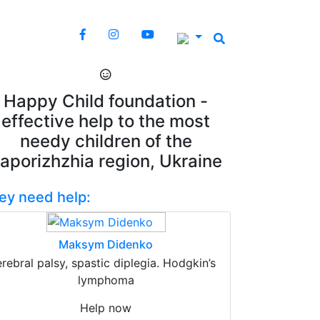
Happy Child foundation -
effective help to the most
needy children of the
aporizhzhia region, Ukraine
ey need help:
Maksym Didenko
erebral palsy, spastic diplegia. Hodgkin’s
lymphoma
Help now