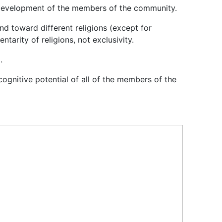
cal development of the members of the community.
nd toward different religions (except for
tarity of religions, not exclusivity.
.
ognitive potential of all of the members of the