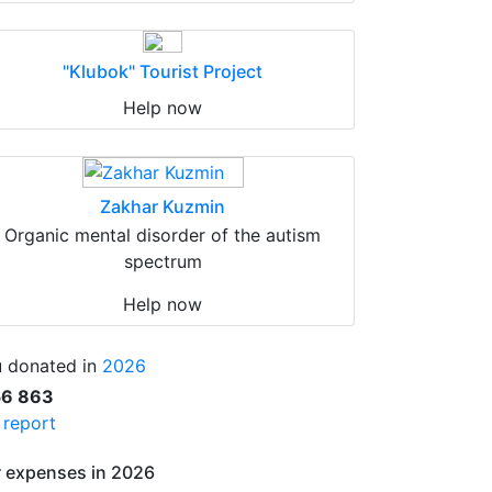
"Klubok" Tourist Project
Help now
Zakhar Kuzmin
Organic mental disorder of the autism
spectrum
Help now
 donated in
2026
56 863
l report
 expenses in 2026