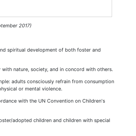
eptember 2017)
 and spiritual development of both foster and
 with nature, society, and in concord with others.
mple: adults consciously refrain from consumption
physical or mental violence.
cordance with the UN Convention on Children's
oster/adopted children and children with special