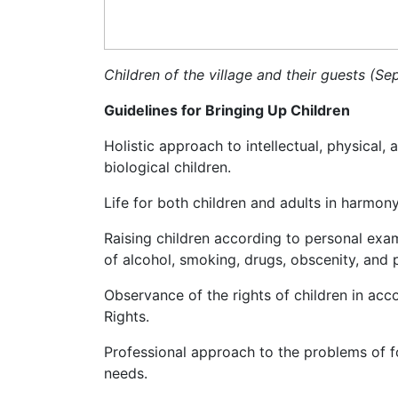
Children of the village and their guests (S
Guidelines for Bringing Up Children
Holistic approach to intellectual, physical,
biological children.
Life for both children and adults in harmony
Raising children according to personal exa
of alcohol, smoking, drugs, obscenity, and 
Observance of the rights of children in ac
Rights.
Professional approach to the problems of f
needs.