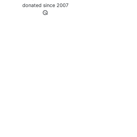
donated since
2007