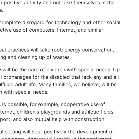
n positive activity and not lose themselves in the
e.
omplete disregard for technology and other social
ctive use of computers, Internet, and similar
cal practices will take root: energy conservation,
ling and cleaning up of wastes.
e will be the care of children with special needs. Up
l orphanages for the disabled that lack any and all
filled adult life. Many families, we believe, will be
en with special needs.
es is possible, for example, cooperative use of
ernet, children's playgrounds and athletic fields,
port, and also mutual help with construction.
al setting will spur positively the development of