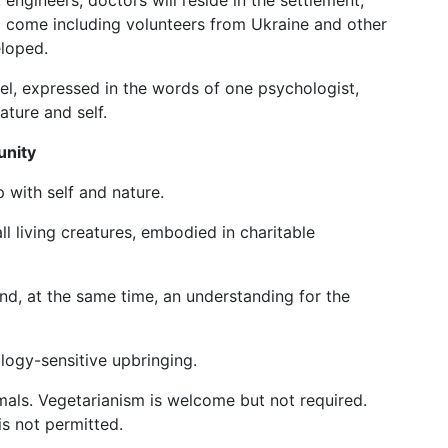
 engineers, doctors will reside in the settlement,
ill come including volunteers from Ukraine and other
eloped.
odel, expressed in the words of one psychologist,
ature and self.
unity
p with self and nature.
ll living creatures, embodied in charitable
and, at the same time, an understanding for the
logy-sensitive upbringing.
als. Vegetarianism is welcome but not required.
is not permitted.