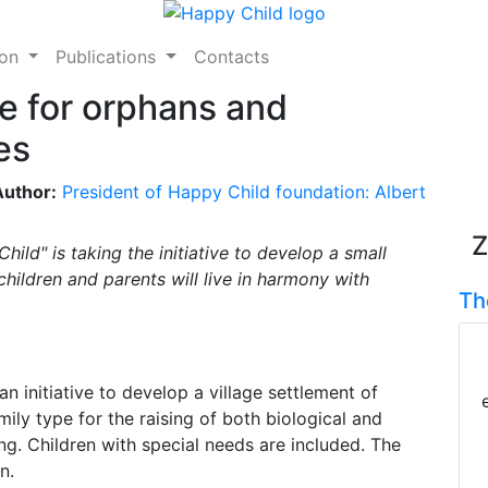
ion
Publications
Contacts
e for orphans and
es
Author:
President of Happy Child foundation: Albert
Z
ild" is taking the initiative to develop a small
children and parents will live in harmony with
Th
an initiative to develop a village settlement of
mily type for the raising of both biological and
ing. Children with special needs are included. The
n.