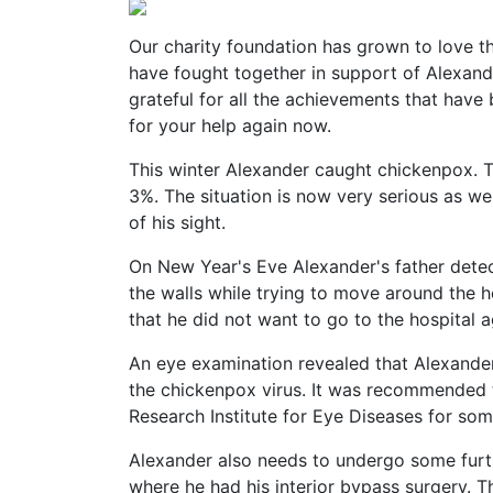
Our charity foundation has grown to love 
have fought together in support of Alexand
grateful for all the achievements that hav
for your help again now.
This winter Alexander caught chickenpox. Th
3%. The situation is now very serious as we
of his sight.
On New Year's Eve Alexander's father dete
the walls while trying to move around the h
that he did not want to go to the hospital ag
An eye examination revealed that Alexander
the chickenpox virus. It was recommended
Research Institute for Eye Diseases for some
Alexander also needs to undergo some furthe
where he had his interior bypass surgery. Th