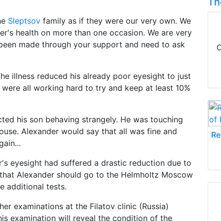
Th
the
Sleptsov
family as if they were our very own. We
er's health on more than one occasion. We are very
e been made through your support and need to ask
C
e illness reduced his already poor eyesight to just
 were all working hard to try and keep at least 10%
cted his son behaving strangely. He was touching
ouse. Alexander would say that all was fine and
Re
ain...
's eyesight had suffered a drastic reduction due to
 that Alexander should go to the Helmholtz Moscow
 additional tests.
r examinations at the Filatov clinic (Russia)
is examination will reveal the condition of the