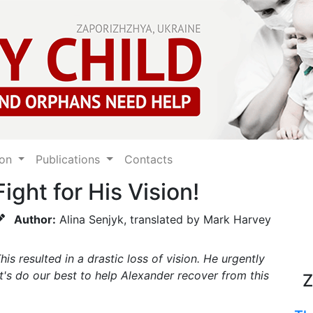
ion
Publications
Contacts
ight for His Vision!
Author:
Alina Senjyk, translated by Mark Harvey
s resulted in a drastic loss of vision. He urgently
et's do our best to help Alexander recover from this
Z