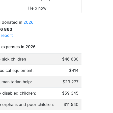
Help now
 donated in
2026
56 863
l report
 expenses in 2026
 sick children
$46 630
edical equipment:
$414
umanitarian help:
$23 277
 disabled children:
$59 345
o orphans and poor children:
$11 540