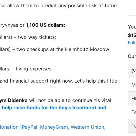
also allow them to predict any possible risk of future
 hryvnyas or
1,100 US dollars
:
You
$1
lars) – two way tickets;
Ful
llars) – two checkups at the Helmholtz Moscow
Our
ars) - living expenses.
74
nd financial support right now. Let’s help this little
M
H
ym Didenko
will not be able to continue his vital
e
help raise funds for the boy’s treatment and
To
T
donation (PayPal, MoneyGram, Western Union,