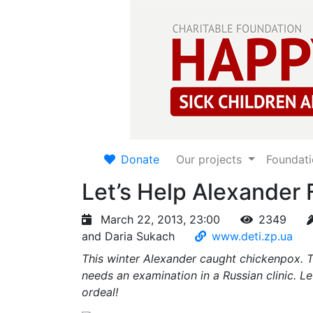
Donate
Our projects
Foundat
Let’s Help Alexander F
March 22, 2013, 23:00
2349
and Daria Sukach
www.deti.zp.ua
This winter Alexander caught chickenpox. Thi
needs an examination in a Russian clinic. L
ordeal!