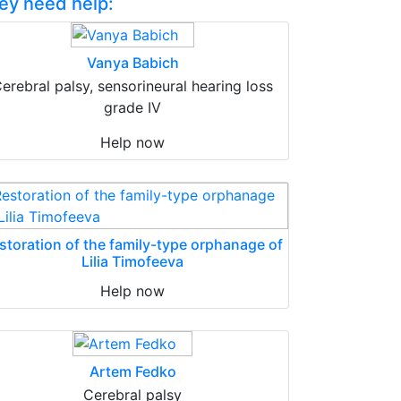
ey need help:
Vanya Babich
erebral palsy, sensorineural hearing loss
grade IV
Help now
storation of the family-type orphanage of
Lilia Timofeeva
Help now
Artem Fedko
Cerebral palsy