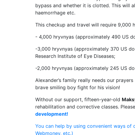
bypass and whether it is clotted. This will 
haemorrhage etc.
This checkup and travel will require 9,000
- 4,000 hryvnyas (approximately 490 US dol
-3,000 hryvnyas (approximately 370 US do
Research Institute of Eye Diseases;
-2,000 hryvnyas (approximately 245 US doll
Alexander’s family really needs our prayers a
brave smiling boy fight for his vision!
Without our support, fifteen-year-old
Maks
rehabilitation and corrective classes. Pleas
development!
You can help by using convenient ways of 
Webmoney, etc.)