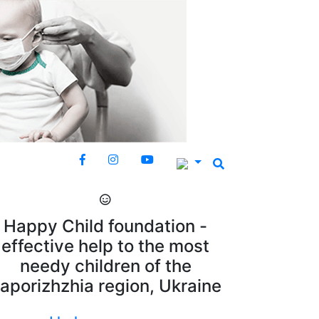
Happy Child foundation -
effective help to the most
needy children of the
aporizhzhia region, Ukraine