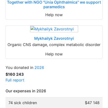
Together with NGO "Unia Ophthalmica" we support
paramedics
Help now
Mykhailyk Zavorotnyi
Organic CNS damage, complex metabolic disorder
Help now
You donated in
2026
$160 243
Full report
Our expenses in 2026
74 sick children
$47 148