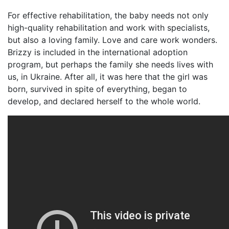
For effective rehabilitation, the baby needs not only
high-quality rehabilitation and work with specialists,
but also a loving family. Love and care work wonders.
Brizzy is included in the international adoption
program, but perhaps the family she needs lives with
us, in Ukraine. After all, it was here that the girl was
born, survived in spite of everything, began to
develop, and declared herself to the whole world.