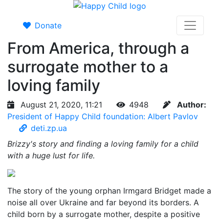
Donate
From America, through a
surrogate mother to a
loving family
August 21, 2020, 11:21
4948
Author:
President of Happy Child foundation: Albert Pavlov
deti.zp.ua
Brizzy's story and finding a loving family for a child
with a huge lust for life.
The story of the young orphan Irmgard Bridget made a
noise all over Ukraine and far beyond its borders. A
child born by a surrogate mother, despite a positive