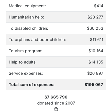
Medical equipment:
$414
Humanitarian help:
$23 277
To disabled children:
$60 253
To orphans and poor children:
$11 611
Tourism program:
$10 164
Help to adults:
$14 135
Service expenses:
$26 897
Total sum of expenses:
$195 067
$7 665 796
donated since
2007