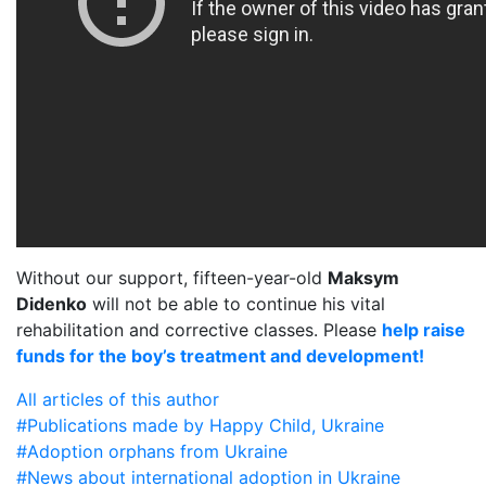
Without our support, fifteen-year-old
Maksym
Didenko
will not be able to continue his vital
rehabilitation and corrective classes. Please
help raise
funds for the boy’s treatment and development!
All articles of this author
#Publications made by Happy Child, Ukraine
#Adoption orphans from Ukraine
#News about international adoption in Ukraine