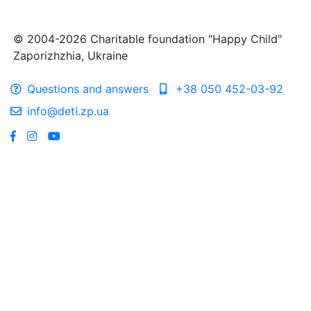
© 2004-2026 Charitable foundation "Happy Child"
Zaporizhzhia, Ukraine
Questions and answers
+38 050 452-03-92
info@deti.zp.ua