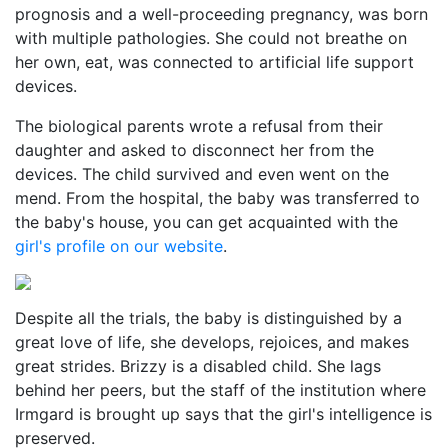
prognosis and a well-proceeding pregnancy, was born
with multiple pathologies. She could not breathe on
her own, eat, was connected to artificial life support
devices.
The biological parents wrote a refusal from their
daughter and asked to disconnect her from the
devices. The child survived and even went on the
mend. From the hospital, the baby was transferred to
the baby's house, you can get acquainted with the
girl's profile on our website
.
Despite all the trials, the baby is distinguished by a
great love of life, she develops, rejoices, and makes
great strides. Brizzy is a disabled child. She lags
behind her peers, but the staff of the institution where
Irmgard is brought up says that the girl's intelligence is
preserved.