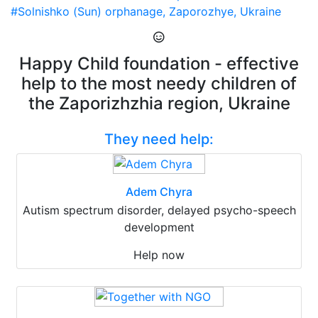
#Solnishko (Sun) orphanage, Zaporozhye, Ukraine
Happy Child foundation - effective
help to the most needy children of
the Zaporizhzhia region, Ukraine
They need help:
Adem Chyra
Autism spectrum disorder, delayed psycho-speech
development
Help now