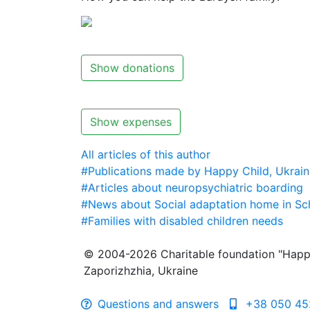
Show donations
Show expenses
All articles of this author
#Publications made by Happy Child, Ukrain
#Articles about neuropsychiatric boarding
#News about Social adaptation home in Sc
#Families with disabled children needs
© 2004-2026 Charitable foundation "Happ
Zaporizhzhia, Ukraine
Questions and answers
+38 050 45