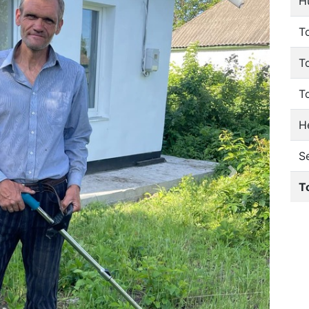
H
To
T
T
He
S
T