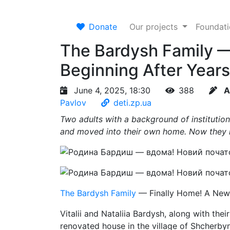
Donate
Our projects
Foundat
The Bardysh Family —
Beginning After Years 
June 4, 2025, 18:30
388
A
Pavlov
deti.zp.ua
Two adults with a background of institution
and moved into their own home. Now they 
The Bardysh Family
— Finally Home! A New B
Vitalii and Nataliia Bardysh, along with the
renovated house in the village of Shcherby