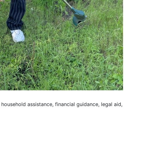
household assistance, financial guidance, legal aid,