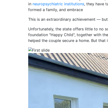
in
neuropsychiatric institutions
, they have 
formed a family, and embrace
This is an extraordinary achievement — but
Unfortunately, the state offers little to no s
foundation "Happy Child", together with th
helped the couple secure a home. But that 