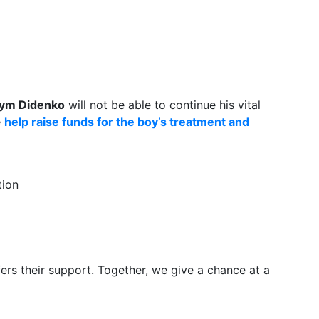
ym Didenko
will not be able to continue his vital
e
help raise funds for the boy’s treatment and
tion
ers their support. Together, we give a chance at a