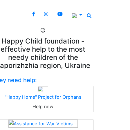
Happy Child foundation -
effective help to the most
needy children of the
aporizhzhia region, Ukraine
ey need help:
"Happy Home" Project for Orphans
Help now