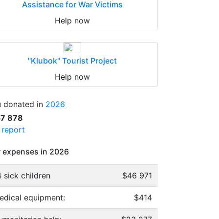
Assistance for War Victims
Help now
"Klubok" Tourist Project
Help now
 donated in
2026
57 878
l report
 expenses in 2026
 sick children
$46 971
edical equipment:
$414