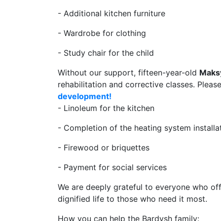
- Additional kitchen furniture
- Wardrobe for clothing
- Study chair for the child
Without our support, fifteen-year-old
Maks
rehabilitation and corrective classes. Pleas
development!
- Linoleum for the kitchen
- Completion of the heating system installa
- Firewood or briquettes
- Payment for social services
We are deeply grateful to everyone who off
dignified life to those who need it most.
How you can help the Bardysh family: