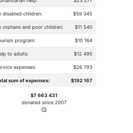
umanitarian help:
$23 277
 disabled children:
$59 345
o orphans and poor children:
$11 540
ourism program:
$10 164
lp to adults:
$12 495
ervice expenses:
$26 793
otal sum of expenses:
$192 167
$7 663 431
donated since
2007