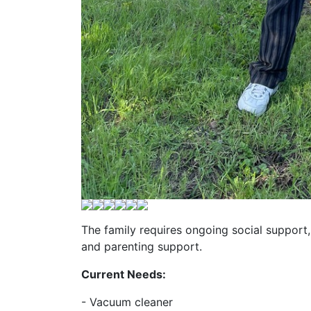
The family requires ongoing social support, 
and parenting support.
Current Needs:
- Vacuum cleaner