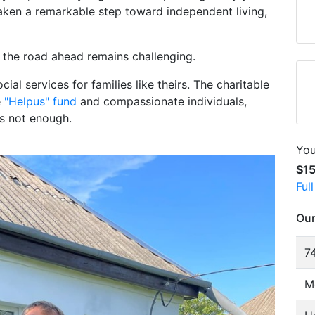
taken a remarkable step toward independent living,
 the road ahead remains challenging.
ocial services for families like theirs. The charitable
e
"Helpus" fund
and compassionate individuals,
is not enough.
You
$1
Ful
Our
74
M