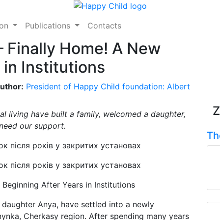
ion
Publications
Contacts
 Finally Home! A New
in Institutions
uthor:
President of Happy Child foundation: Albert
Z
al living have built a family, welcomed a daughter,
need our support.
Th
eginning After Years in Institutions
ir daughter Anya, have settled into a newly
nynka, Cherkasy region. After spending many years