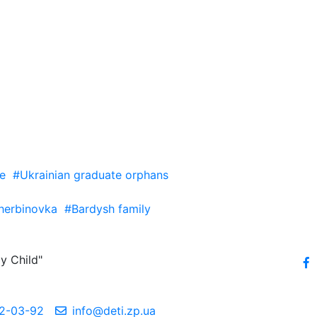
e
#Ukrainian graduate orphans
herbinovka
#Bardysh family
y Child"
2-03-92
info@deti.zp.ua