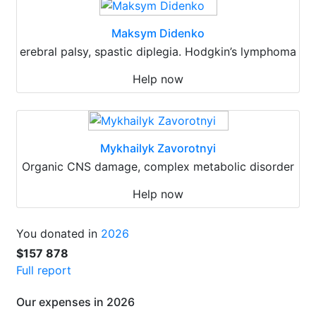
Maksym Didenko
erebral palsy, spastic diplegia. Hodgkin’s lymphoma
Help now
Mykhailyk Zavorotnyi
Organic CNS damage, complex metabolic disorder
Help now
You donated in
2026
$157 878
Full report
Our expenses in 2026