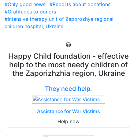
#Only good news!
#Reports about donations
#Gratitudes to donors
#Intensive therapy unit of Zaporozhye regional
children hospital, Ukraine
Happy Child foundation - effective
help to the most needy children of
the Zaporizhzhia region, Ukraine
They need help:
Assistance for War Victims
Help now