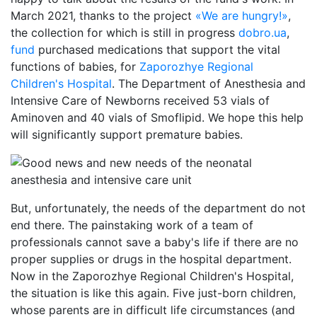
March 2021, thanks to the project
«We are hungry!»
,
the collection for which is still in progress
dobro.ua
,
fund
purchased medications that support the vital
functions of babies, for
Zaporozhye Regional
Children's Hospital
. The Department of Anesthesia and
Intensive Care of Newborns received 53 vials of
Aminoven and 40 vials of Smoflipid. We hope this help
will significantly support premature babies.
But, unfortunately, the needs of the department do not
end there. The painstaking work of a team of
professionals cannot save a baby's life if there are no
proper supplies or drugs in the hospital department.
Now in the Zaporozhye Regional Children's Hospital,
the situation is like this again. Five just-born children,
whose parents are in difficult life circumstances (and