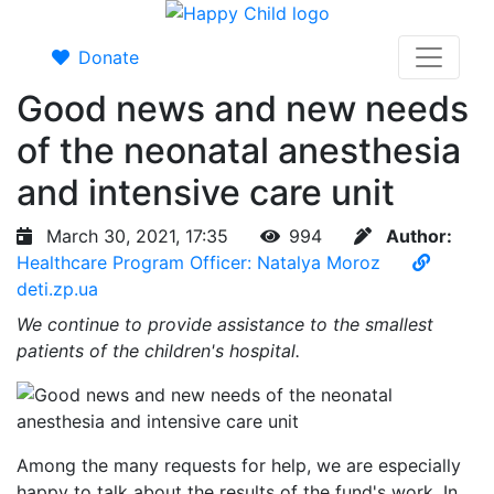
Donate
Good news and new needs
of the neonatal anesthesia
and intensive care unit
March 30, 2021, 17:35
994
Author:
Healthcare Program Officer: Natalya Moroz
deti.zp.ua
We continue to provide assistance to the smallest
patients of the children's hospital.
Among the many requests for help, we are especially
happy to talk about the results of the fund's work. In