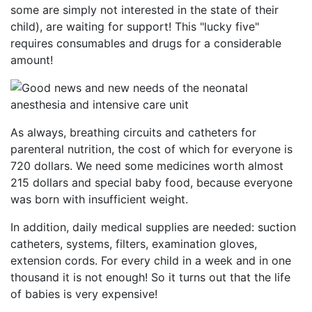
some are simply not interested in the state of their
child), are waiting for support! This "lucky five"
requires consumables and drugs for a considerable
amount!
As always, breathing circuits and catheters for
parenteral nutrition, the cost of which for everyone is
720 dollars. We need some medicines worth almost
215 dollars and special baby food, because everyone
was born with insufficient weight.
In addition, daily medical supplies are needed: suction
catheters, systems, filters, examination gloves,
extension cords. For every child in a week and in one
thousand it is not enough! So it turns out that the life
of babies is very expensive!