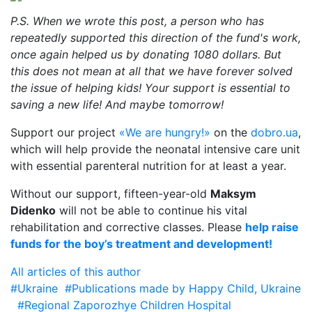
P.S. When we wrote this post, a person who has
repeatedly supported this direction of the fund's work,
once again helped us by donating 1080 dollars. But
this does not mean at all that we have forever solved
the issue of helping kids! Your support is essential to
saving a new life! And maybe tomorrow!
Support our project
«We are hungry!»
on the
dobro.ua
,
which will help provide the neonatal intensive care unit
with essential parenteral nutrition for at least a year.
Without our support, fifteen-year-old
Maksym
Didenko
will not be able to continue his vital
rehabilitation and corrective classes. Please
help raise
funds for the boy’s treatment and development!
All articles of this author
#Ukraine
#Publications made by Happy Child, Ukraine
#Regional Zaporozhye Children Hospital