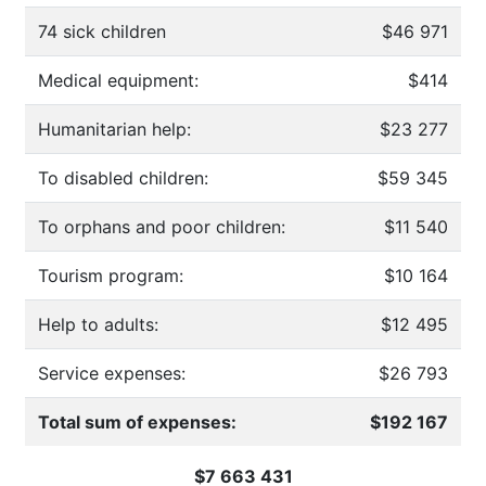
74 sick children
$46 971
Medical equipment:
$414
Humanitarian help:
$23 277
To disabled children:
$59 345
To orphans and poor children:
$11 540
Tourism program:
$10 164
Help to adults:
$12 495
Service expenses:
$26 793
Total sum of expenses:
$192 167
$7 663 431