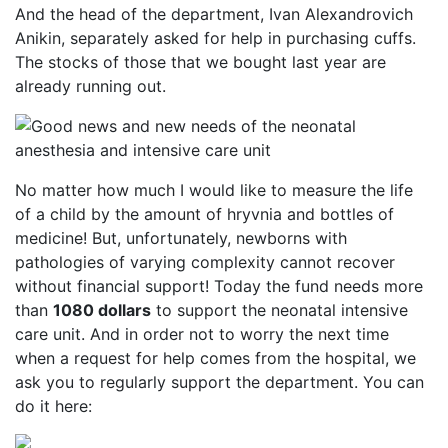
And the head of the department, Ivan Alexandrovich
Anikin, separately asked for help in purchasing cuffs.
The stocks of those that we bought last year are
already running out.
No matter how much I would like to measure the life
of a child by the amount of hryvnia and bottles of
medicine! But, unfortunately, newborns with
pathologies of varying complexity cannot recover
without financial support! Today the fund needs more
than
1080 dollars
to support the neonatal intensive
care unit. And in order not to worry the next time
when a request for help comes from the hospital, we
ask you to regularly support the department. You can
do it here: