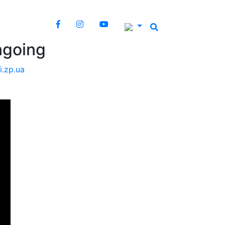
ngoing
i.zp.ua