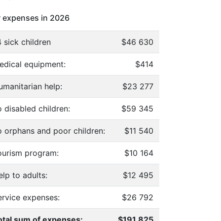
 expenses in 2026
 sick children
$46 630
edical equipment:
$414
umanitarian help:
$23 277
 disabled children:
$59 345
o orphans and poor children:
$11 540
ourism program:
$10 164
lp to adults:
$12 495
ervice expenses:
$26 792
otal sum of expenses:
$191 825