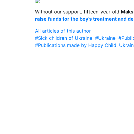
Without our support, fifteen-year-old
Maks
raise funds for the boy’s treatment and d
All articles of this author
#Sick children of Ukraine
#Ukraine
#Publi
#Publications made by Happy Child, Ukrain