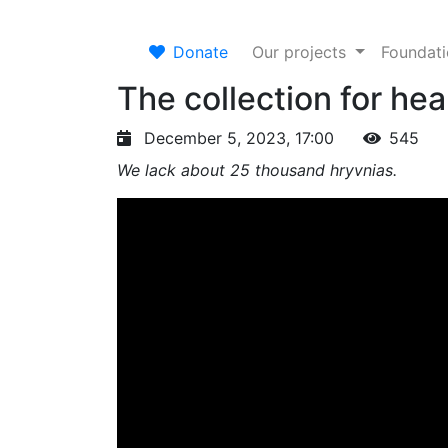
Donate
Our projects
Foundat
The collection for he
December 5, 2023, 17:00
545
We lack about 25 thousand hryvnias.