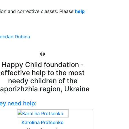
ation and corrective classes. Please
help
ohdan Dubina
Happy Child foundation -
effective help to the most
needy children of the
aporizhzhia region, Ukraine
ey need help:
Karolina Protsenko