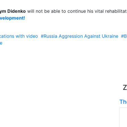
ym Didenko
will not be able to continue his vital rehabilit
evelopment!
cations with video
#Russia Aggression Against Ukraine
#B
e
Z
Th