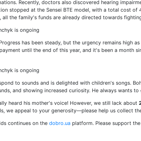
ations. Recently, doctors also discovered hearing impair
tion stopped at the Sensei BTE model, with a total cost of
all the family's funds are already directed towards fightin
g. Progress has been steady, but the urgency remains high 
payment until the end of this year, and it's been a month 
spond to sounds and is delighted with children's songs. 
nds, and showing increased curiosity. He always wants to 
ally heard his mother's voice! However, we still lack about
nds, we appeal to your generosity—please help us collect t
ids continues on the
dobro.ua
platform. Please support the