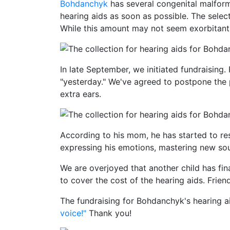
Bohdanchyk
has several congenital malform
hearing aids as soon as possible. The selec
While this amount may not seem exorbitant, 
In late September, we initiated fundraisin
"yesterday." We've agreed to postpone the 
extra ears.
According to his mom, he has started to re
expressing his emotions, mastering new sou
We are overjoyed that another child has fin
to cover the cost of the hearing aids. Frie
The fundraising for Bohdanchyk's hearing a
voice!"
Thank you!