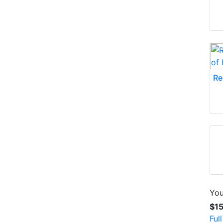
Re
You
$1
Ful