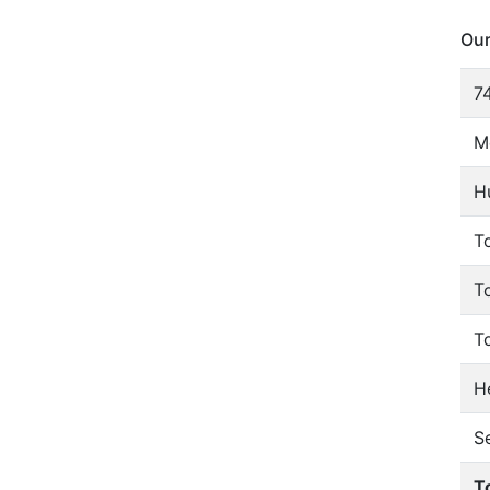
Our
74
M
H
To
T
T
He
S
T