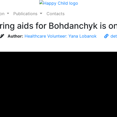
ion
Publications
Contacts
aring aids for Bohdanchyk is o
Author:
Healthcare Volunteer: Yana Lobanok
det