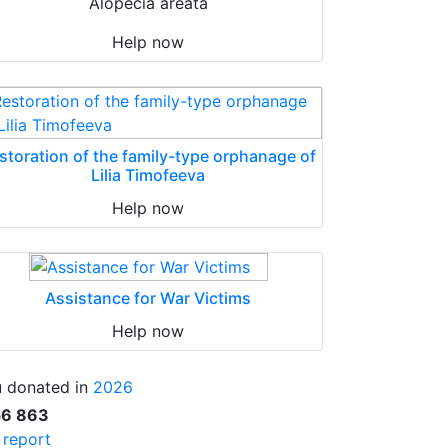
Alopecia areata
Help now
storation of the family-type orphanage of
Lilia Timofeeva
Help now
Assistance for War Victims
Help now
 donated in
2026
56 863
l report