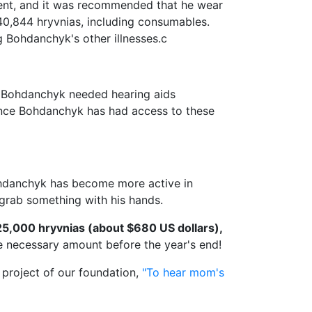
ment, and it was recommended that he wear
 40,844 hryvnias, including consumables.
g Bohdanchyk's other illnesses.с
as Bohdanchyk needed hearing aids
since Bohdanchyk has had access to these
Bohdanchyk has become more active in
grab something with his hands.
25,000 hryvnias (about $680 US dollars),
he necessary amount before the year's end!
 project of our foundation,
"To hear mom's