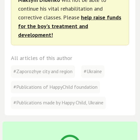
continue his vital rehabilitation and
corrective classes. Please
help raise funds
for the boy’s treatment and
development!
All articles of this author
#Zaporozhye city and region
#Ukraine
#Publications of HappyChild foundation
#Publications made by Happy Child, Ukraine