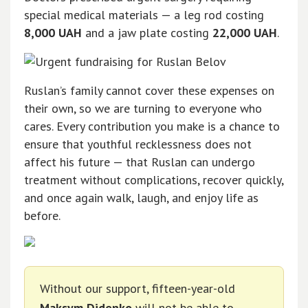
special medical materials — a leg rod costing
8,000 UAH
and a jaw plate costing
22,000 UAH
.
Ruslan’s family cannot cover these expenses on
their own, so we are turning to everyone who
cares. Every contribution you make is a chance to
ensure that youthful recklessness does not
affect his future — that Ruslan can undergo
treatment without complications, recover quickly,
and once again walk, laugh, and enjoy life as
before.
Without our support, fifteen-year-old
Maksym Didenko
will not be able to