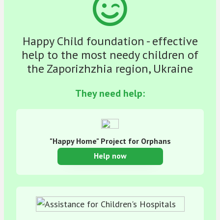
Happy Child foundation - effective
help to the most needy children of
the Zaporizhzhia region, Ukraine
They need help:
"Happy Home" Project for Orphans
Help now