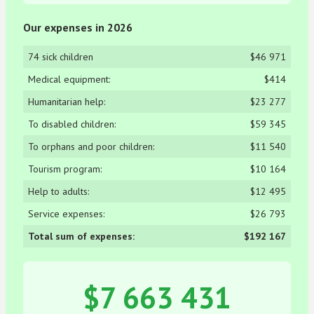
Our expenses in 2026
74 sick children
$46 971
Medical equipment:
$414
Humanitarian help:
$23 277
To disabled children:
$59 345
To orphans and poor children:
$11 540
Tourism program:
$10 164
Help to adults:
$12 495
Service expenses:
$26 793
Total sum of expenses:
$192 167
$7 663 431