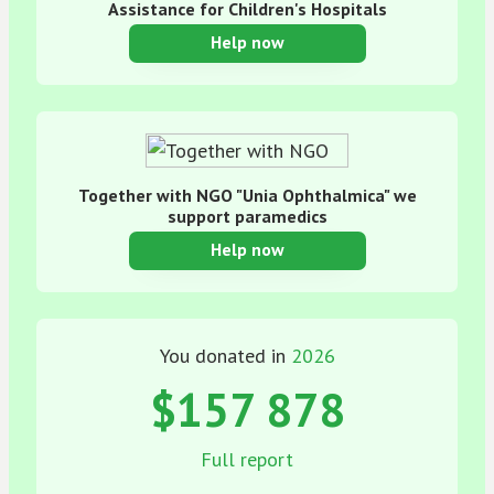
Assistance for Children's Hospitals
Help now
Together with NGO "Unia Ophthalmica" we
support paramedics
Help now
You donated in
2026
$157 878
Full report