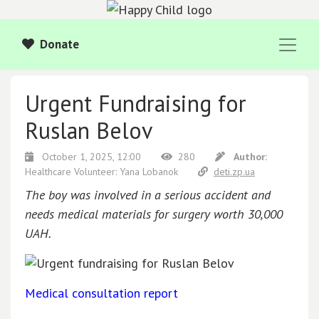
Donate
Urgent Fundraising for
Ruslan Belov
October 1, 2025, 12:00
280
Author:
Healthcare Volunteer: Yana Lobanok
deti.zp.ua
The boy was involved in a serious accident and
needs medical materials for surgery worth 30,000
UAH.
Medical consultation report