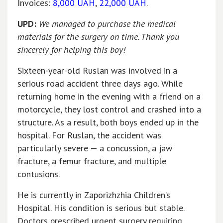
Invoices:
8,000 UAH
,
22,000 UAH
.
UPD:
We managed to purchase the medical
materials for the surgery on time. Thank you
sincerely for helping this boy!
Sixteen-year-old Ruslan was involved in a
serious road accident three days ago. While
returning home in the evening with a friend on a
motorcycle, they lost control and crashed into a
structure. As a result, both boys ended up in the
hospital. For Ruslan, the accident was
particularly severe — a concussion, a jaw
fracture, a femur fracture, and multiple
contusions.
He is currently in Zaporizhzhia Children’s
Hospital. His condition is serious but stable.
Doctors prescribed urgent surgery requiring