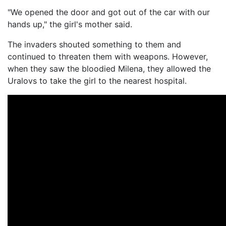
"We opened the door and got out of the car with our
hands up," the girl's mother said.
The invaders shouted something to them and
continued to threaten them with weapons. However,
when they saw the bloodied Milena, they allowed the
Uralovs to take the girl to the nearest hospital.