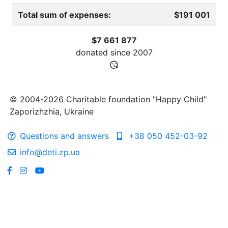
Total sum of expenses:
$191 001
$7 661 877
donated since
2007
© 2004-2026 Charitable foundation "Happy Child"
Zaporizhzhia, Ukraine
Questions and answers
+38 050 452-03-92
info@deti.zp.ua