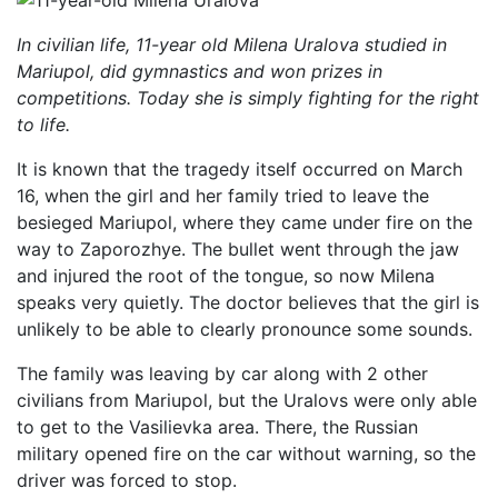
In civilian life, 11-year old Milena Uralova studied in
Mariupol, did gymnastics and won prizes in
competitions. Today she is simply fighting for the right
to life.
It is known that the tragedy itself occurred on March
16, when the girl and her family tried to leave the
besieged Mariupol, where they came under fire on the
way to Zaporozhye. The bullet went through the jaw
and injured the root of the tongue, so now Milena
speaks very quietly. The doctor believes that the girl is
unlikely to be able to clearly pronounce some sounds.
The family was leaving by car along with 2 other
civilians from Mariupol, but the Uralovs were only able
to get to the Vasilievka area. There, the Russian
military opened fire on the car without warning, so the
driver was forced to stop.