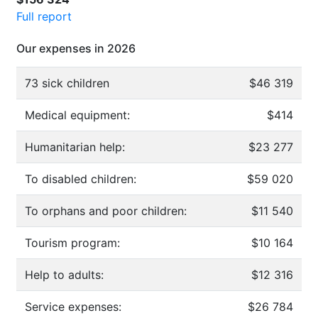
Full report
Our expenses in 2026
73 sick children
$46 319
Medical equipment:
$414
Humanitarian help:
$23 277
To disabled children:
$59 020
To orphans and poor children:
$11 540
Tourism program:
$10 164
Help to adults:
$12 316
Service expenses:
$26 784