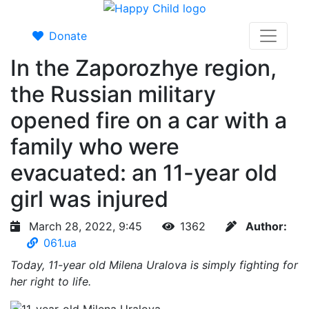
Donate
In the Zaporozhye region,
the Russian military
opened fire on a car with a
family who were
evacuated: an 11-year old
girl was injured
March 28, 2022, 9:45
1362
Author:
061.ua
Today, 11-year old Milena Uralova is simply fighting for
her right to life.