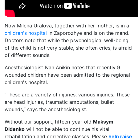
Now Milena Uralova, together with her mother, is in a
children's hospital
in Zaporozhye and is on the mend.
Doctors note that while the psychological well-being
of the child is not very stable, she often cries, is afraid
of different sounds.
Anesthesiologist Ivan Anikin notes that recently 9
wounded children have been admitted to the regional
children's hospital.
“These are a variety of injuries, various injuries. These
are head injuries, traumatic amputations, bullet
wounds,” says the anesthesiologist.
Without our support, fifteen-year-old
Maksym
Didenko
will not be able to continue his vital
rehabilitation and corrective classes. Please
help raise