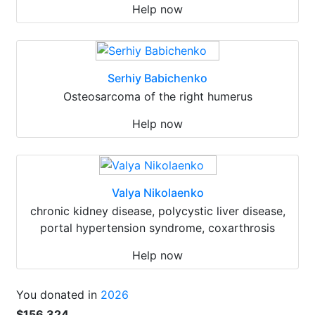
Help now
Serhiy Babichenko
Osteosarcoma of the right humerus
Help now
Valya Nikolaenko
chronic kidney disease, polycystic liver disease,
portal hypertension syndrome, coxarthrosis
Help now
You donated in
2026
$156 324