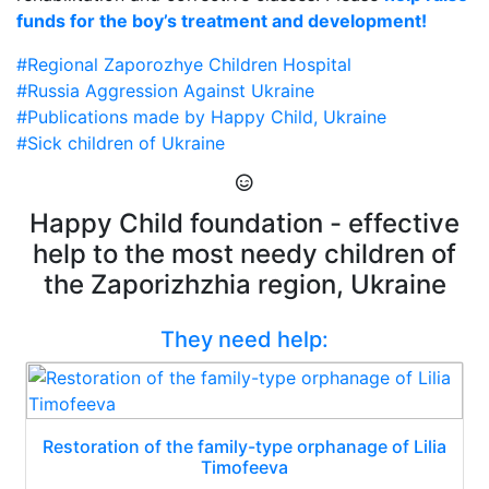
funds for the boy’s treatment and development!
#Regional Zaporozhye Children Hospital
#Russia Aggression Against Ukraine
#Publications made by Happy Child, Ukraine
#Sick children of Ukraine
Happy Child foundation - effective
help to the most needy children of
the Zaporizhzhia region, Ukraine
They need help:
Restoration of the family-type orphanage of Lilia
Timofeeva