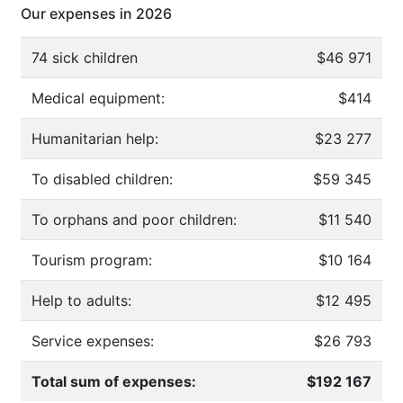
Our expenses in 2026
74 sick children
$46 971
Medical equipment:
$414
Humanitarian help:
$23 277
To disabled children:
$59 345
To orphans and poor children:
$11 540
Tourism program:
$10 164
Help to adults:
$12 495
Service expenses:
$26 793
Total sum of expenses:
$192 167