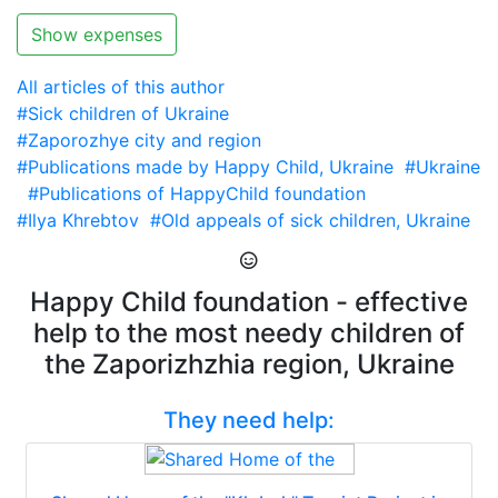
Show expenses
All articles of this author
#Sick children of Ukraine
#Zaporozhye city and region
#Publications made by Happy Child, Ukraine
#Ukraine
#Publications of HappyChild foundation
#Ilya Khrebtov
#Old appeals of sick children, Ukraine
Happy Child foundation - effective
help to the most needy children of
the Zaporizhzhia region, Ukraine
They need help: