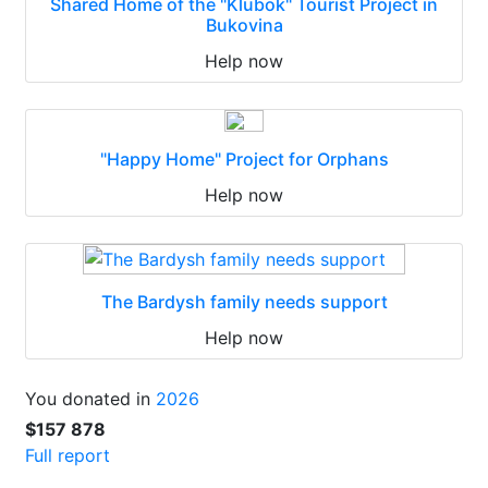
Shared Home of the "Klubok" Tourist Project in
Bukovina
Help now
"Happy Home" Project for Orphans
Help now
The Bardysh family needs support
Help now
You donated in
2026
$157 878
Full report