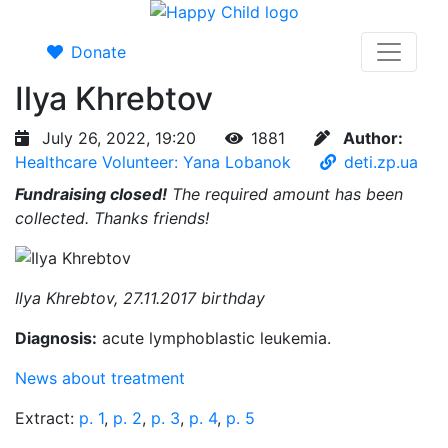
Donate
Ilya Khrebtov
July 26, 2022, 19:20
1881
Author:
Healthcare Volunteer: Yana Lobanok
deti.zp.ua
Fundraising closed!
The required amount has been
collected. Thanks friends!
Ilya Khrebtov, 27.11.2017 birthday
Diagnosis:
acute lymphoblastic leukemia.
News about treatment
Extract:
p. 1
,
p. 2
,
p. 3
,
p. 4
,
p. 5