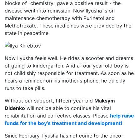
blocks of "chemistry" gave a positive result - the
disease went into remission. Now Ilyusha is on
maintenance chemotherapy with Purinetol and
Methotrexate. These medicines were provided by the
state in peacetime.
Now Ilyusha feels well. He rides a scooter and dreams
of going to kindergarten. And a four-year-old boy is
not childishly responsible for treatment. As soon as he
hears a reminder on his mother's phone, he quickly
runs to take pills.
Without our support, fifteen-year-old
Maksym
Didenko
will not be able to continue his vital
rehabilitation and corrective classes. Please
help raise
funds for the boy’s treatment and development!
Since February, Ilyusha has not come to the onco-