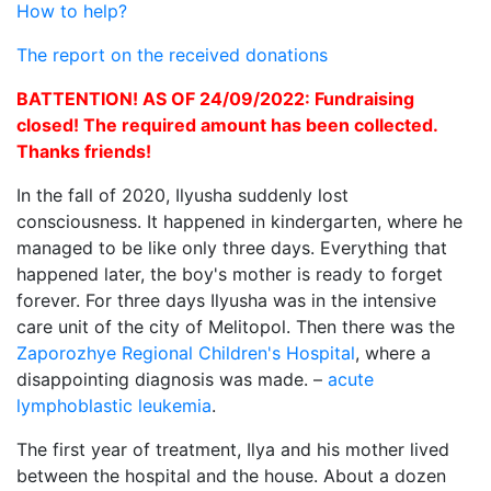
How to help?
The report on the received donations
ВATTENTION! AS OF 24/09/2022: Fundraising
closed! The required amount has been collected.
Thanks friends!
In the fall of 2020, Ilyusha suddenly lost
consciousness. It happened in kindergarten, where he
managed to be like only three days. Everything that
happened later, the boy's mother is ready to forget
forever. For three days Ilyusha was in the intensive
care unit of the city of Melitopol. Then there was the
Zaporozhye Regional Children's Hospital
, where a
disappointing diagnosis was made. –
acute
lymphoblastic leukemia
.
The first year of treatment, Ilya and his mother lived
between the hospital and the house. About a dozen