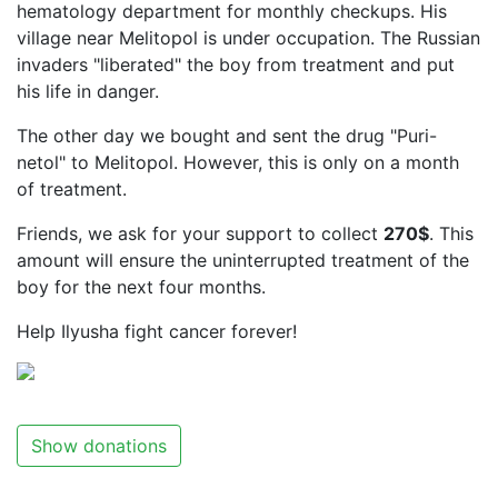
hematology department for monthly checkups. His
village near Melitopol is under occupation. The Russian
invaders "liberated" the boy from treatment and put
his life in danger.
The other day we bought and sent the drug "Puri-
netol" to Melitopol. However, this is only on a month
of treatment.
Friends, we ask for your support to collect
270$
. This
amount will ensure the uninterrupted treatment of the
boy for the next four months.
Help Ilyusha fight cancer forever!
Show donations