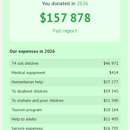
You donated in
2026
$157 878
Full report
Our expenses in 2026
74 sick children
$46 971
Medical equipment:
$414
Humanitarian help:
$23 277
To disabled children:
$59 345
To orphans and poor children:
$11 540
Tourism program:
$10 164
Help to adults:
$12 495
Service expenses:
$26 793