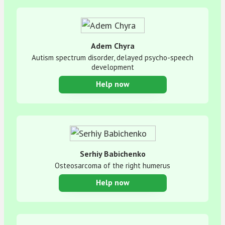
Adem Chyra
Autism spectrum disorder, delayed psycho-speech
development
Help now
Serhiy Babichenko
Osteosarcoma of the right humerus
Help now