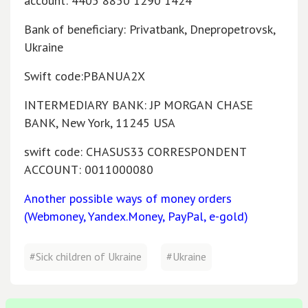
account: 4405 8850 1290 1424
Bank of beneficiary: Privatbank, Dnepropetrovsk,
Ukraine
Swift code:PBANUA2X
INTERMEDIARY BANK: JP MORGAN CHASE
BANK, New York, 11245 USA
swift code: CHASUS33 CORRESPONDENT
ACCOUNT: 0011000080
Another possible ways of money orders
(Webmoney, Yandex.Money, PayPal, e-gold)
#Sick children of Ukraine
#Ukraine