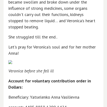
became swollen and broke down under the
influence of strong medicines, some organs
couldn't carry out their functions, kidneys
stopped to remove liquid… and Veronica’s heart
stopped beating.
She struggled till the end..
Let's pray for Veronica’s soul and for her mother
Anna!
Veronica before she fell ill
Account for voluntary contribution order in
Dollars:
Beneficiary: Yatselenko Anna Vasilievna