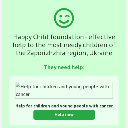
Happy Child foundation - effective
help to the most needy children of
the Zaporizhzhia region, Ukraine
They need help:
Help for children and young people with cancer
Help now