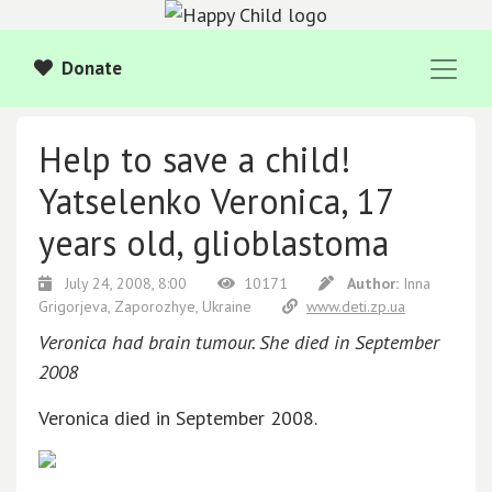
Donate
Help to save a child!
Yatselenko Veronica, 17
years old, glioblastoma
July 24, 2008, 8:00
10171
Author:
Inna
Grigorjeva, Zaporozhye, Ukraine
www.deti.zp.ua
Veronica had brain tumour. She died in September
2008
Veronica died in September 2008.