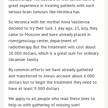
great experience in treating patients with such
serious brain tumours like Veronica has.
So Veronica with her mother Anna Vasilievna
decided to try their luck. 1 day ago, 23, July, they
came to Moscow and have already placed in
roentgenology center, department of
radiotherapy. But the treatment will cost about
20 000 dollars, which is a great sum for ordinary
Ukrainian family.
By common efforts we have already gathered
and transferred to Anna’s account about 6 000
dollars but to begin the treatment they need to
have at least 9 000 dollars.
We apply to all people who read these lines to
help us with gathering of missing sum!