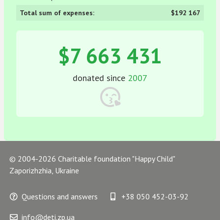
Total sum of expenses:
$192 167
$7 663 431
donated since
2007
© 2004-2026 Charitable foundation "Happy Child"
Zaporizhzhia, Ukraine
Questions and answers
+38 050 452-03-92
info@deti.zp.ua