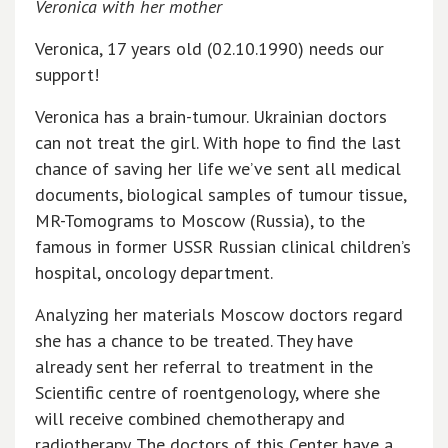
Veronica with her mother
Veronica, 17 years old (02.10.1990) needs our
support!
Veronica has a brain-tumour. Ukrainian doctors
can not treat the girl. With hope to find the last
chance of saving her life we’ve sent all medical
documents, biological samples of tumour tissue,
MR-Tomograms to Moscow (Russia), to the
famous in former USSR Russian clinical children’s
hospital, oncology department.
Analyzing her materials Moscow doctors regard
she has a chance to be treated. They have
already sent her referral to treatment in the
Scientific centre of roentgenology, where she
will receive combined chemotherapy and
radiotherapy. The doctors of this Center have a