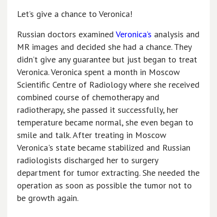
Let’s give a chance to Veronica!
Russian doctors examined
Veronica’s
analysis and
MR images and decided she had a chance. They
didn’t give any guarantee but just began to treat
Veronica. Veronica spent a month in Moscow
Scientific Centre of Radiology where she received
combined course of chemotherapy and
radiotherapy, she passed it successfully, her
temperature became normal, she even began to
smile and talk. After treating in Moscow
Veronica's state became stabilized and Russian
radiologists discharged her to surgery
department for tumor extracting. She needed the
operation as soon as possible the tumor not to
be growth again.