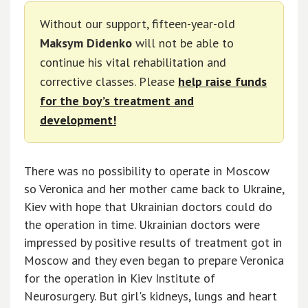
Without our support, fifteen-year-old
Maksym Didenko
will not be able to
continue his vital rehabilitation and
corrective classes. Please
help raise funds
for the boy’s treatment and
development!
There was no possibility to operate in Moscow
so Veronica and her mother came back to Ukraine,
Kiev with hope that Ukrainian doctors could do
the operation in time. Ukrainian doctors were
impressed by positive results of treatment got in
Moscow and they even began to prepare Veronica
for the operation in Kiev Institute of
Neurosurgery. But girl's kidneys, lungs and heart