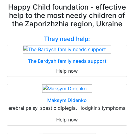
Happy Child foundation - effective
help to the most needy children of
the Zaporizhzhia region, Ukraine
They need help:
The Bardysh family needs support
Help now
Maksym Didenko
erebral palsy, spastic diplegia. Hodgkin’s lymphoma
Help now