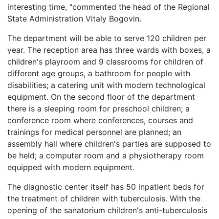
interesting time, "commented the head of the Regional
State Administration Vitaly Bogovin.
The department will be able to serve 120 children per
year. The reception area has three wards with boxes, a
children's playroom and 9 classrooms for children of
different age groups, a bathroom for people with
disabilities; a catering unit with modern technological
equipment. On the second floor of the department
there is a sleeping room for preschool children; a
conference room where conferences, courses and
trainings for medical personnel are planned; an
assembly hall where children's parties are supposed to
be held; a computer room and a physiotherapy room
equipped with modern equipment.
The diagnostic center itself has 50 inpatient beds for
the treatment of children with tuberculosis. With the
opening of the sanatorium children's anti-tuberculosis