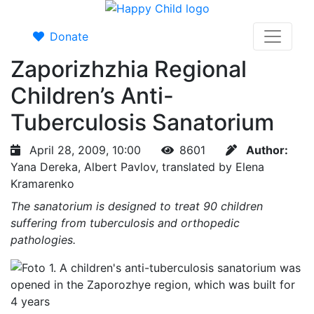
Donate
Zaporizhzhia Regional
Children’s Anti-
Tuberculosis Sanatorium
April 28, 2009, 10:00
8601
Author:
Yana Dereka, Albert Pavlov, translated by Elena
Kramarenko
The sanatorium is designed to treat 90 children
suffering from tuberculosis and orthopedic
pathologies.