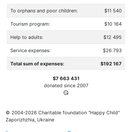
To orphans and poor children:
$11 540
Tourism program:
$10 164
Help to adults:
$12 495
Service expenses:
$26 793
Total sum of expenses:
$192 167
$7 663 431
donated since
2007
© 2004-2026 Charitable foundation "Happy Child"
Zaporizhzhia, Ukraine