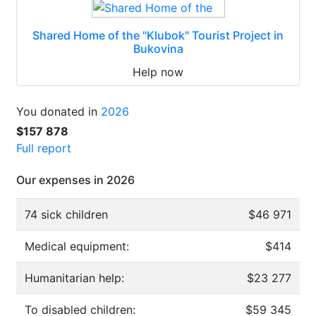
Shared Home of the "Klubok" Tourist Project in
Bukovina
Help now
You donated in
2026
$157 878
Full report
Our expenses in 2026
74 sick children
$46 971
Medical equipment:
$414
Humanitarian help:
$23 277
To disabled children:
$59 345