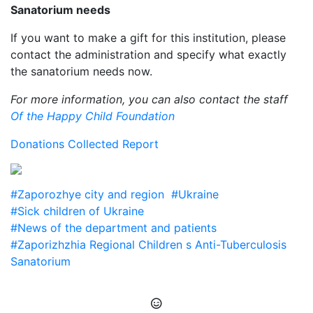
Sanatorium needs
If you want to make a gift for this institution, please
contact the administration and specify what exactly
the sanatorium needs now.
For more information, you can also contact the staff
Of the Happy Child Foundation
Donations Collected Report
#Zaporozhye city and region
#Ukraine
#Sick children of Ukraine
#News of the department and patients
#Zaporizhzhia Regional Children s Anti-Tuberculosis
Sanatorium