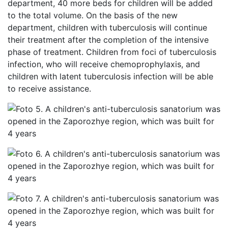
department, 40 more beds for children will be added
to the total volume. On the basis of the new
department, children with tuberculosis will continue
their treatment after the completion of the intensive
phase of treatment. Children from foci of tuberculosis
infection, who will receive chemoprophylaxis, and
children with latent tuberculosis infection will be able
to receive assistance.