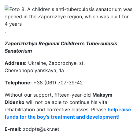
.
Zaporizhzhya Regional Children's Tuberculosis
Sanatorium
Address:
Ukraine, Zaporozhye, st.
Chervonopolyanskaya, 1a
Telephone:
+38 (061) 707-39-42
Without our support, fifteen-year-old
Maksym
Didenko
will not be able to continue his vital
rehabilitation and corrective classes. Please
help raise
funds for the boy’s treatment and development!
E-mail:
zodpts@ukr.net