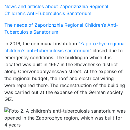
News and articles about Zaporizhzhia Regional
Children’s Anti-Tuberculosis Sanatorium
The needs of Zaporizhzhia Regional Children’s Anti-
Tuberculosis Sanatorium
In 2016, the communal institution
"Zaporozhye regional
children's anti-tuberculosis sanatorium"
closed due to
emergency conditions. The building in which it is
located was built in 1967 in the Shevchenko district
along Chervonopolyanskaya street. At the expense of
the regional budget, the roof and electrical wiring
were repaired there. The reconstruction of the building
was carried out at the expense of the German society
GIZ.