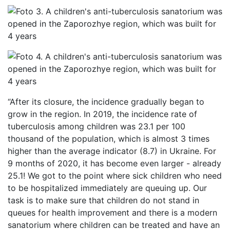
“After its closure, the incidence gradually began to
grow in the region. In 2019, the incidence rate of
tuberculosis among children was 23.1 per 100
thousand of the population, which is almost 3 times
higher than the average indicator (8.7) in Ukraine. For
9 months of 2020, it has become even larger - already
25.1! We got to the point where sick children who need
to be hospitalized immediately are queuing up. Our
task is to make sure that children do not stand in
queues for health improvement and there is a modern
sanatorium where children can be treated and have an