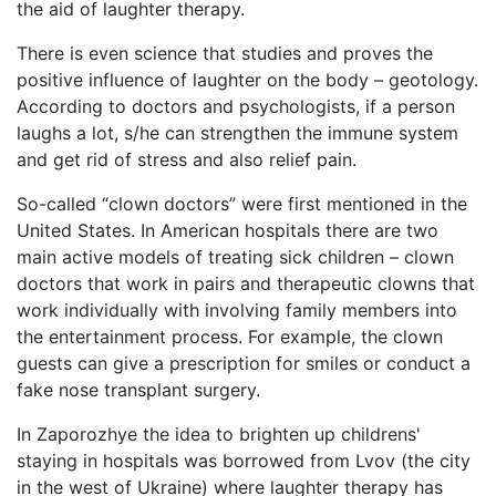
the aid of laughter therapy.
There is even science that studies and proves the
positive influence of laughter on the body – geotology.
According to doctors and psychologists, if a person
laughs a lot, s/he can strengthen the immune system
and get rid of stress and also relief pain.
So-called “clown doctors” were first mentioned in the
United States. In American hospitals there are two
main active models of treating sick children – clown
doctors that work in pairs and therapeutic clowns that
work individually with involving family members into
the entertainment process. For example, the clown
guests can give a prescription for smiles or conduct a
fake nose transplant surgery.
In Zaporozhye the idea to brighten up childrens'
staying in hospitals was borrowed from Lvov (the city
in the west of Ukraine) where laughter therapy has