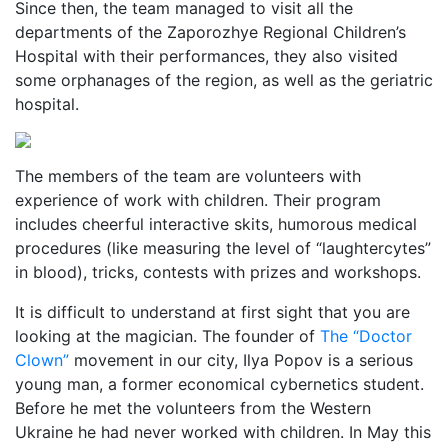
Since then, the team managed to visit all the
departments of the Zaporozhye Regional Children’s
Hospital with their performances, they also visited
some orphanages of the region, as well as the geriatric
hospital.
The members of the team are volunteers with
experience of work with children. Their program
includes cheerful interactive skits, humorous medical
procedures (like measuring the level of “laughtercytes”
in blood), tricks, contests with prizes and workshops.
It is difficult to understand at first sight that you are
looking at the magician. The founder of
The “Doctor
Clown”
movement in our city, Ilya Popov is a serious
young man, a former economical cybernetics student.
Before he met the volunteers from the Western
Ukraine he had never worked with children. In May this