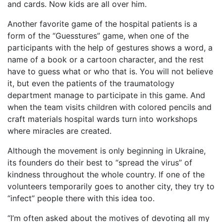
and cards. Now kids are all over him.
Another favorite game of the hospital patients is a
form of the “Guesstures” game, when one of the
participants with the help of gestures shows a word, a
name of a book or a cartoon character, and the rest
have to guess what or who that is. You will not believe
it, but even the patients of the traumatology
department manage to participate in this game. And
when the team visits children with colored pencils and
craft materials hospital wards turn into workshops
where miracles are created.
Although the movement is only beginning in Ukraine,
its founders do their best to “spread the virus” of
kindness throughout the whole country. If one of the
volunteers temporarily goes to another city, they try to
“infect” people there with this idea too.
“I’m often asked about the motives of devoting all my