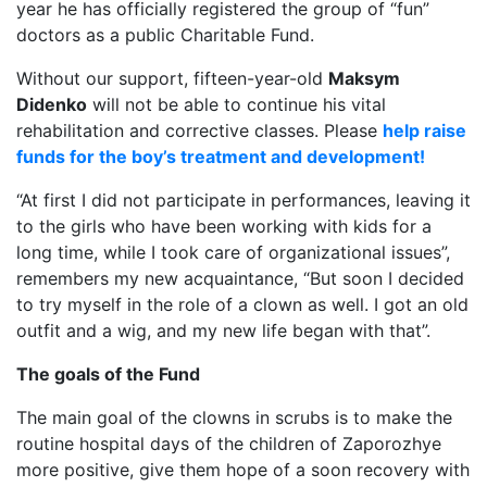
year he has officially registered the group of “fun”
doctors as a public Charitable Fund.
Without our support, fifteen-year-old
Maksym
Didenko
will not be able to continue his vital
rehabilitation and corrective classes. Please
help raise
funds for the boy’s treatment and development!
“At first I did not participate in performances, leaving it
to the girls who have been working with kids for a
long time, while I took care of organizational issues”,
remembers my new acquaintance, “But soon I decided
to try myself in the role of a clown as well. I got an old
outfit and a wig, and my new life began with that”.
The goals of the Fund
The main goal of the clowns in scrubs is to make the
routine hospital days of the children of Zaporozhye
more positive, give them hope of a soon recovery with