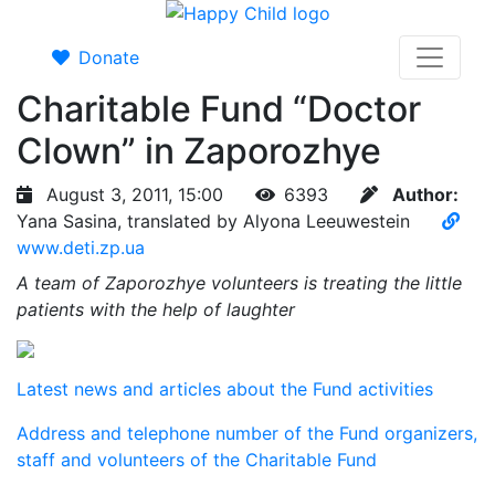
Donate
Charitable Fund “Doctor
Clown” in Zaporozhye
August 3, 2011, 15:00
6393
Author:
Yana Sasina, translated by Alyona Leeuwestein
www.deti.zp.ua
A team of Zaporozhye volunteers is treating the little
patients with the help of laughter
Latest news and articles about the Fund activities
Address and telephone number of the Fund organizers,
staff and volunteers of the Charitable Fund