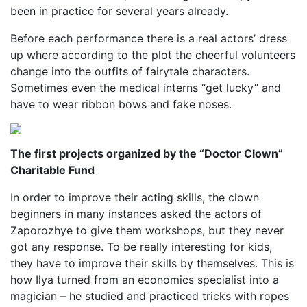
been in practice for several years already.
Before each performance there is a real actors’ dress
up where according to the plot the cheerful volunteers
change into the outfits of fairytale characters.
Sometimes even the medical interns “get lucky” and
have to wear ribbon bows and fake noses.
The first projects organized by the “Doctor Clown”
Charitable Fund
In order to improve their acting skills, the clown
beginners in many instances asked the actors of
Zaporozhye to give them workshops, but they never
got any response. To be really interesting for kids,
they have to improve their skills by themselves. This is
how Ilya turned from an economics specialist into a
magician – he studied and practiced tricks with ropes