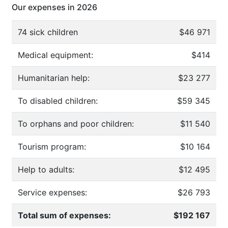
Our expenses in 2026
74 sick children
$46 971
Medical equipment:
$414
Humanitarian help:
$23 277
To disabled children:
$59 345
To orphans and poor children:
$11 540
Tourism program:
$10 164
Help to adults:
$12 495
Service expenses:
$26 793
Total sum of expenses:
$192 167