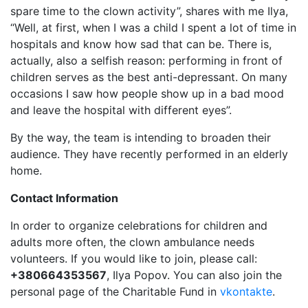
spare time to the clown activity”, shares with me Ilya,
“Well, at first, when I was a child I spent a lot of time in
hospitals and know how sad that can be. There is,
actually, also a selfish reason: performing in front of
children serves as the best anti-depressant. On many
occasions I saw how people show up in a bad mood
and leave the hospital with different eyes”.
By the way, the team is intending to broaden their
audience. They have recently performed in an elderly
home.
Contact Information
In order to organize celebrations for children and
adults more often, the clown ambulance needs
volunteers. If you would like to join, please call:
+380664353567
, Ilya Popov. You can also join the
personal page of the Charitable Fund in
vkontakte
.