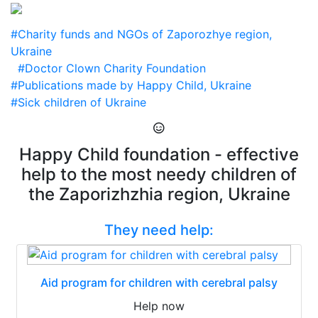
#Charity funds and NGOs of Zaporozhye region,
Ukraine
#Doctor Clown Charity Foundation
#Publications made by Happy Child, Ukraine
#Sick children of Ukraine
Happy Child foundation - effective
help to the most needy children of
the Zaporizhzhia region, Ukraine
They need help:
Aid program for children with cerebral palsy
Help now