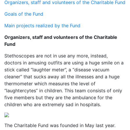
Organizers, staff and volunteers of the Charitable Fund
Goals of the Fund
Main projects realized by the Fund
Organizers, staff and volunteers of the Charitable
Fund
Stethoscopes are not in use any more, instead,
doctors in amusing outfits are using a huge smile on a
stick called “laughter meter”, a “disease vacuum
cleaner” that sucks away all the illnesses and a huge
thermometer which measures the level of
“laughtercytes” in children. This team consists of only
five members but they are the ambulance for the
children who are extremely sad in hospitals.
The Charitable Fund was founded in May last year.