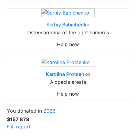
Serhiy Babichenko
Osteosarcoma of the right humerus
Help now
Karolina Protsenko
Alopecia areata
Help now
You donated in
2026
$157 878
Full report