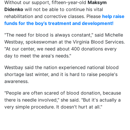
Without our support, fifteen-year-old
Maksym
Didenko
will not be able to continue his vital
rehabilitation and corrective classes. Please
help raise
funds for the boy’s treatment and development!
"The need for blood is always constant," said Michelle
Westbay, spokeswoman at the Virginia Blood Services.
"At our center, we need about 400 donations every
day to meet the area's needs."
Westbay said the nation experienced national blood
shortage last winter, and it is hard to raise people's
awareness.
"People are often scared of blood donation, because
there is needle involved," she said. "But it's actually a
very simple procedure. It doesn't hurt at all."