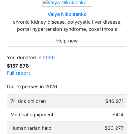
Valya Nikolaenko
chronic kidney disease, polycystic liver disease,
portal hypertension syndrome, coxarthrosis
Help now
You donated in
2026
$157 878
Full report
Our expenses in 2026
74 sick children
$46 971
Medical equipment:
$414
Humanitarian help:
$23 277