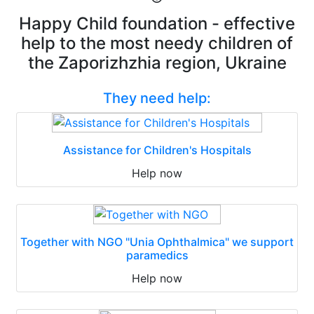
Happy Child foundation - effective
help to the most needy children of
the Zaporizhzhia region, Ukraine
They need help:
Assistance for Children's Hospitals
Help now
Together with NGO "Unia Ophthalmica" we support
paramedics
Help now