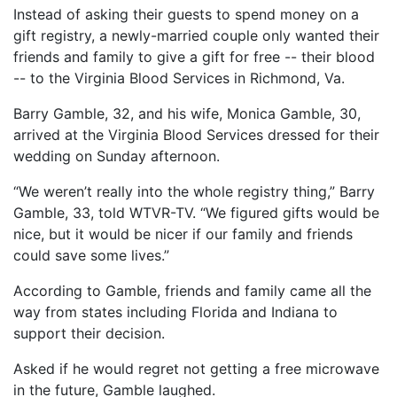
Instead of asking their guests to spend money on a
gift registry, a newly-married couple only wanted their
friends and family to give a gift for free -- their blood
-- to the Virginia Blood Services in Richmond, Va.
Barry Gamble, 32, and his wife, Monica Gamble, 30,
arrived at the Virginia Blood Services dressed for their
wedding on Sunday afternoon.
“We weren’t really into the whole registry thing,” Barry
Gamble, 33, told WTVR-TV. “We figured gifts would be
nice, but it would be nicer if our family and friends
could save some lives.”
According to Gamble, friends and family came all the
way from states including Florida and Indiana to
support their decision.
Asked if he would regret not getting a free microwave
in the future, Gamble laughed.