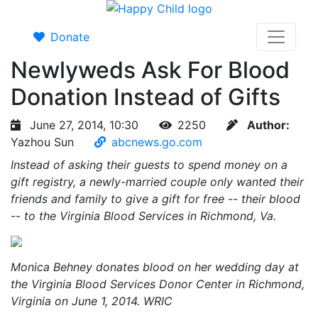
Donate
Newlyweds Ask For Blood
Donation Instead of Gifts
June 27, 2014, 10:30
2250
Author:
Yazhou Sun
abcnews.go.com
Instead of asking their guests to spend money on a
gift registry, a newly-married couple only wanted their
friends and family to give a gift for free -- their blood
-- to the Virginia Blood Services in Richmond, Va.
Monica Behney donates blood on her wedding day at
the Virginia Blood Services Donor Center in Richmond,
Virginia on June 1, 2014. WRIC