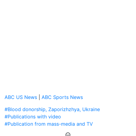
ABC US News
|
ABC Sports News
#Blood donorship, Zaporizhzhya, Ukraine
#Publications with video
#Publication from mass-media and TV