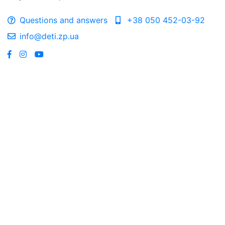
Questions and answers
+38 050 452-03-92
info@deti.zp.ua