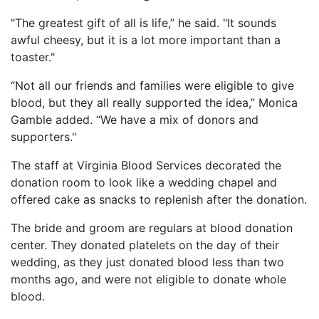
"The greatest gift of all is life,” he said. "It sounds
awful cheesy, but it is a lot more important than a
toaster."
“Not all our friends and families were eligible to give
blood, but they all really supported the idea,” Monica
Gamble added. “We have a mix of donors and
supporters."
The staff at Virginia Blood Services decorated the
donation room to look like a wedding chapel and
offered cake as snacks to replenish after the donation.
The bride and groom are regulars at blood donation
center. They donated platelets on the day of their
wedding, as they just donated blood less than two
months ago, and were not eligible to donate whole
blood.