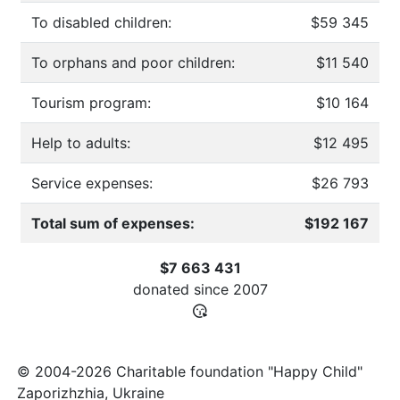
To disabled children:
$59 345
To orphans and poor children:
$11 540
Tourism program:
$10 164
Help to adults:
$12 495
Service expenses:
$26 793
Total sum of expenses:
$192 167
$7 663 431
donated since
2007
© 2004-2026 Charitable foundation "Happy Child"
Zaporizhzhia, Ukraine