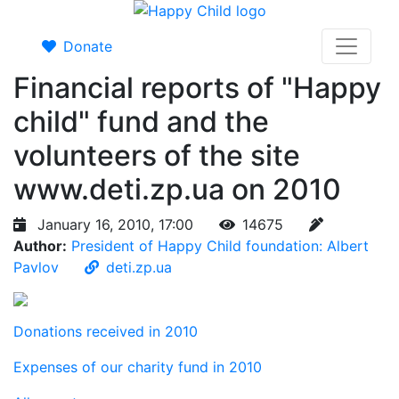
Donate
Financial reports of "Happy
child" fund and the
volunteers of the site
www.deti.zp.ua on 2010
January 16, 2010, 17:00
14675
Author:
President of Happy Child foundation: Albert
Pavlov
deti.zp.ua
Donations received in 2010
Expenses of our charity fund in 2010