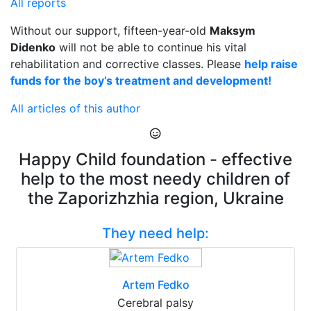
All reports
Without our support, fifteen-year-old
Maksym
Didenko
will not be able to continue his vital
rehabilitation and corrective classes. Please
help raise
funds for the boy’s treatment and development!
All articles of this author
Happy Child foundation - effective
help to the most needy children of
the Zaporizhzhia region, Ukraine
They need help:
Artem Fedko
Cerebral palsy