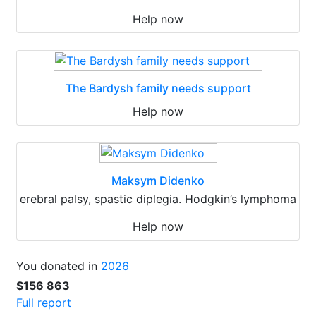
Help now
The Bardysh family needs support
Help now
Maksym Didenko
erebral palsy, spastic diplegia. Hodgkin’s lymphoma
Help now
You donated in
2026
$156 863
Full report