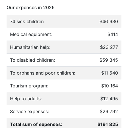
Our expenses in 2026
74 sick children
$46 630
Medical equipment:
$414
Humanitarian help:
$23 277
To disabled children:
$59 345
To orphans and poor children:
$11 540
Tourism program:
$10 164
Help to adults:
$12 495
Service expenses:
$26 792
Total sum of expenses:
$191 825