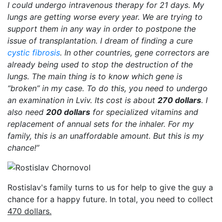
I could undergo intravenous therapy for 21 days. My
lungs are getting worse every year. We are trying to
support them in any way in order to postpone the
issue of transplantation. I dream of finding a cure
cystic fibrosis
. In other countries, gene correctors are
already being used to stop the destruction of the
lungs. The main thing is to know which gene is
“broken” in my case. To do this, you need to undergo
an examination in Lviv. Its cost is about
270 dollars
. I
also need
200 dollars
for specialized vitamins and
replacement of annual sets for the inhaler. For my
family, this is an unaffordable amount. But this is my
chance!”
Rostislav's family turns to us for help to give the guy a
chance for a happy future. In total, you need to collect
470 dollars.