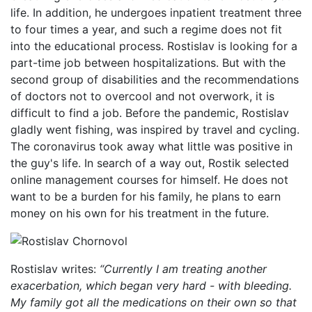
life. In addition, he undergoes inpatient treatment three
to four times a year, and such a regime does not fit
into the educational process. Rostislav is looking for a
part-time job between hospitalizations. But with the
second group of disabilities and the recommendations
of doctors not to overcool and not overwork, it is
difficult to find a job. Before the pandemic, Rostislav
gladly went fishing, was inspired by travel and cycling.
The coronavirus took away what little was positive in
the guy's life. In search of a way out, Rostik selected
online management courses for himself. He does not
want to be a burden for his family, he plans to earn
money on his own for his treatment in the future.
Rostislav writes:
“Currently I am treating another
exacerbation, which began very hard - with bleeding.
My family got all the medications on their own so that