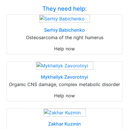
They need help:
Serhiy Babichenko
Osteosarcoma of the right humerus
Help now
Mykhailyk Zavorotnyi
Organic CNS damage, complex metabolic disorder
Help now
Zakhar Kuzmin