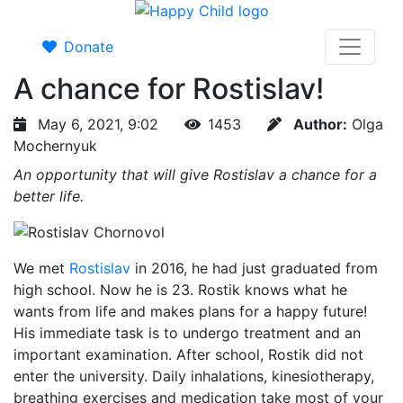
Donate
A chance for Rostislav!
May 6, 2021, 9:02
1453
Author:
Olga
Mochernyuk
An opportunity that will give Rostislav a chance for a
better life.
We met
Rostislav
in 2016, he had just graduated from
high school. Now he is 23. Rostik knows what he
wants from life and makes plans for a happy future!
His immediate task is to undergo treatment and an
important examination. After school, Rostik did not
enter the university. Daily inhalations, kinesiotherapy,
breathing exercises and medication take most of your