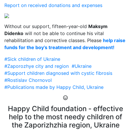
Report on received donations and expenses
Without our support, fifteen-year-old
Maksym
Didenko
will not be able to continue his vital
rehabilitation and corrective classes. Please
help raise
funds for the boy’s treatment and development!
#Sick children of Ukraine
#Zaporozhye city and region
#Ukraine
#Support children diagnosed with cystic fibrosis
#Rostislav Chornovol
#Publications made by Happy Child, Ukraine
Happy Child foundation - effective
help to the most needy children of
the Zaporizhzhia region, Ukraine