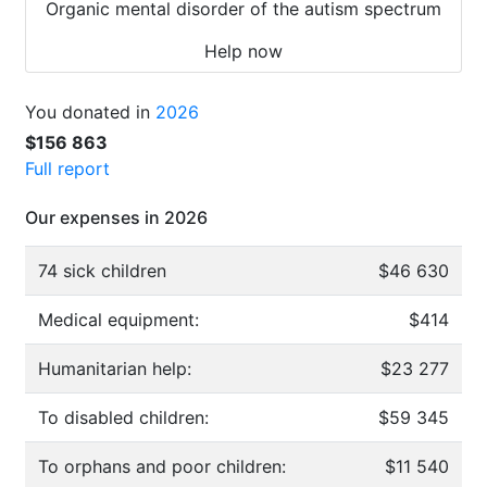
Organic mental disorder of the autism spectrum
Help now
You donated in
2026
$156 863
Full report
Our expenses in 2026
74 sick children
$46 630
Medical equipment:
$414
Humanitarian help:
$23 277
To disabled children:
$59 345
To orphans and poor children:
$11 540