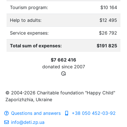
Tourism program:
$10 164
Help to adults:
$12 495
Service expenses:
$26 792
Total sum of expenses:
$191 825
$7 662 416
donated since
2007
© 2004-2026 Charitable foundation "Happy Child"
Zaporizhzhia, Ukraine
Questions and answers
+38 050 452-03-92
info@deti.zp.ua