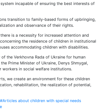
system incapable of ensuring the best interests of
tions transition to family-based forms of upbringing,
alization and observance of their rights.
there is a necessity for increased attention and
concerning the residence of children in institutional
houses accommodating children with disabilities.
r of the Verkhovna Rada of Ukraine for human
o the Prime Minister of Ukraine, Denys Shmygal,
 workers in social welfare institutions.
forts, we create an environment for these children
tion, rehabilitation, the realization of potential,
#Articles about children with special needs
e