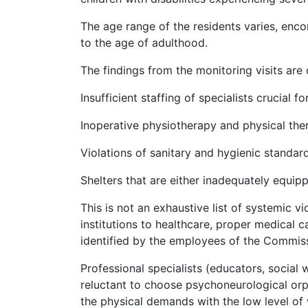
The age range of the residents varies, enc
to the age of adulthood.
The findings from the monitoring visits are 
Insufficient staffing of specialists crucial fo
Inoperative physiotherapy and physical th
Violations of sanitary and hygienic standard
Shelters that are either inadequately equip
This is not an exhaustive list of systemic vi
institutions to healthcare, proper medical c
identified by the employees of the Commiss
Professional specialists (educators, social w
reluctant to choose psychoneurological or
the physical demands with the low level of