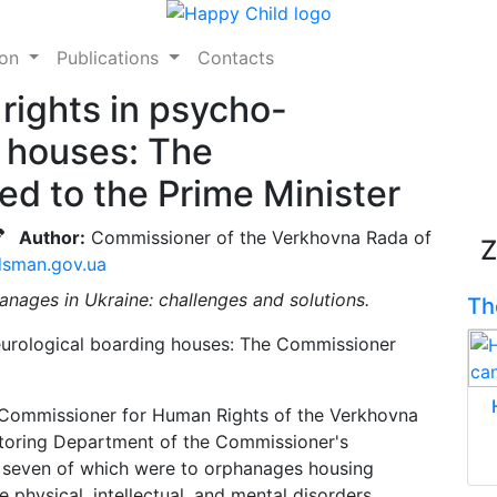
ion
Publications
Contacts
 rights in psycho-
g houses: The
d to the Prime Minister
Author:
Commissioner of the Verkhovna Rada of
Z
sman.gov.ua
anages in Ukraine: challenges and solutions.
Th
e Commissioner for Human Rights of the Verkhovna
itoring Department of the Commissioner's
, seven of which were to orphanages housing
e physical, intellectual, and mental disorders.