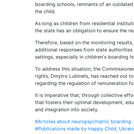
boarding schools, remnants of an outdated 
the child.
As long as children from residential institu
the state has an obligation to ensure the re
Therefore, based on the monitoring results, 
additional responses from state authorities 
settings, especially in children's boarding 
To address this situation, the Commissione
rights, Dmytro Lubinets, has reached out t
regarding the regulation of remuneration for
It is imperative that, through collective ef
that fosters their optimal development, educa
and integration into society.
#Articles about neuropsychiatric boarding
#Publications made by Happy Child, Ukrain