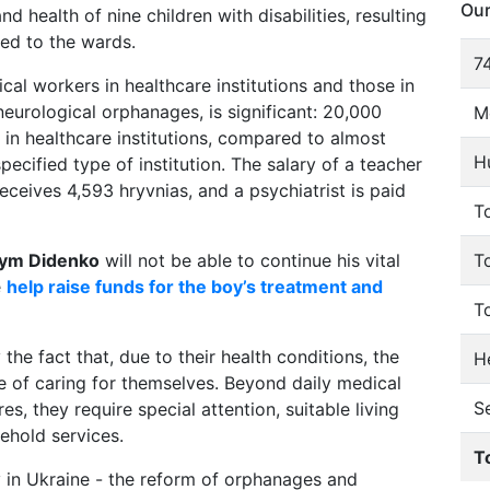
Our
nd health of nine children with disabilities, resulting
ded to the wards.
74
al workers in healthcare institutions and those in
neurological orphanages, is significant: 20,000
M
s in healthcare institutions, compared to almost
H
pecified type of institution. The salary of a teacher
eceives 4,593 hryvnias, and a psychiatrist is paid
To
ym Didenko
will not be able to continue his vital
T
e
help raise funds for the boy’s treatment and
T
 the fact that, due to their health conditions, the
He
e of caring for themselves. Beyond daily medical
S
s, they require special attention, suitable living
ehold services.
T
ay in Ukraine - the reform of orphanages and