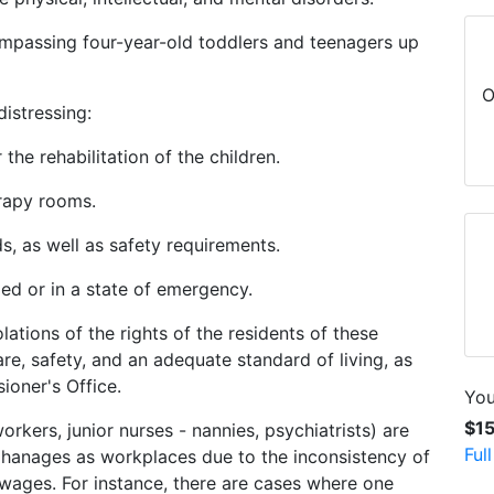
ompassing four-year-old toddlers and teenagers up
O
distressing:
r the rehabilitation of the children.
erapy rooms.
s, as well as safety requirements.
ped or in a state of emergency.
olations of the rights of the residents of these
are, safety, and an adequate standard of living, as
ioner's Office.
You
$1
orkers, junior nurses - nannies, psychiatrists) are
Ful
phanages as workplaces due to the inconsistency of
 wages. For instance, there are cases where one