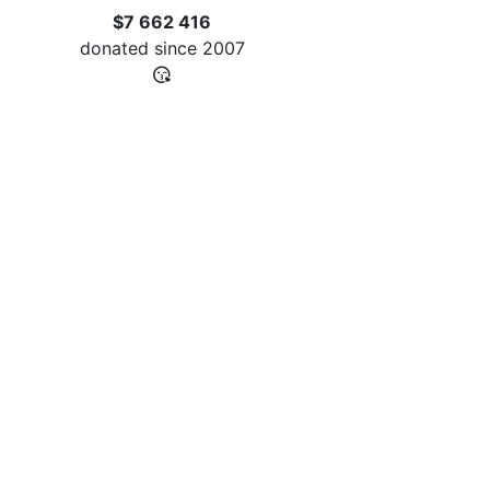
$7 662 416
donated since
2007