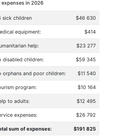
 expenses in 2026
 sick children
$46 630
edical equipment:
$414
umanitarian help:
$23 277
 disabled children:
$59 345
o orphans and poor children:
$11 540
ourism program:
$10 164
lp to adults:
$12 495
ervice expenses:
$26 792
otal sum of expenses:
$191 825