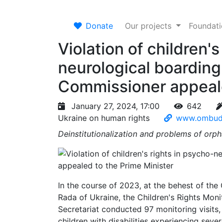
Donate
Our projects
Foundat
Violation of children's
neurological boardin
Commissioner appeale
January 27, 2024, 17:00
642
Ukraine on human rights
www.ombud
Deinstitutionalization and problems of orph
In the course of 2023, at the behest of th
Rada of Ukraine, the Children's Rights Mon
Secretariat conducted 97 monitoring visits
children with disabilities experiencing sever