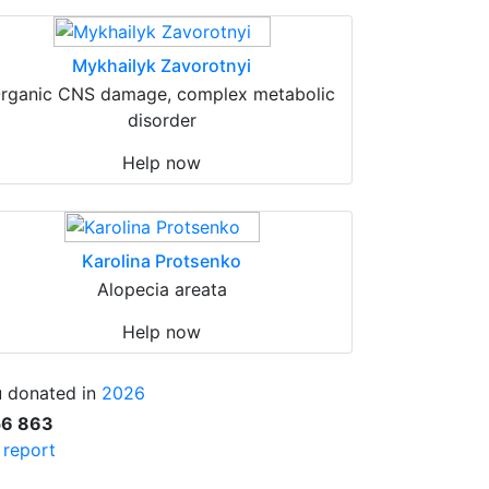
Mykhailyk Zavorotnyi
rganic CNS damage, complex metabolic
disorder
Help now
Karolina Protsenko
Alopecia areata
Help now
 donated in
2026
56 863
l report