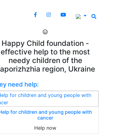
Happy Child foundation -
effective help to the most
needy children of the
aporizhzhia region, Ukraine
ey need help:
Help for children and young people with
cancer
Help now