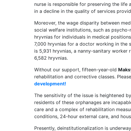
nurse is responsible for preserving the life a
in a decline in the quality of services provi
Moreover, the wage disparity between medic
social welfare institutions, such as psycho-
hryvnias for individuals in medical position
7,000 hryvnias for a doctor working in the s
is 5,931 hryvnias, a nanny-sanitary worker r
6,582 hryvnias.
Without our support, fifteen-year-old
Maks
rehabilitation and corrective classes. Pleas
development!
The sensitivity of the issue is heightened by
residents of these orphanages are incapabl
care and a complex of rehabilitation measure
conditions, 24-hour external care, and hous
Presently, deinstitutionalization is underw