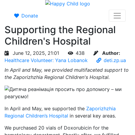
Donate
Supporting the Regional
Children's Hospital
June 12, 2025, 21:01
438
Author:
Healthcare Volunteer: Yana Lobanok
deti.zp.ua
In April and May, we provided multifaceted support to
the Zaporizhzhia Regional Children's Hospital.
In April and May, we supported the
Zaporizhzhia
Regional Children’s Hospital
in several key areas.
We purchased 20 vials of Doxorubicin for the