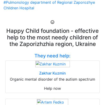
#Pulmonology department of Regional Zaporozhye
Children Hospital
Happy Child foundation - effective
help to the most needy children of
the Zaporizhzhia region, Ukraine
They need help:
Zakhar Kuzmin
Organic mental disorder of the autism spectrum
Help now