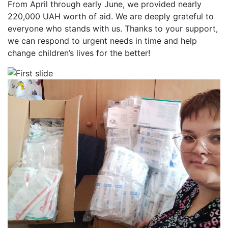
From April through early June, we provided nearly
220,000 UAH worth of aid. We are deeply grateful to
everyone who stands with us. Thanks to your support,
we can respond to urgent needs in time and help
change children’s lives for the better!