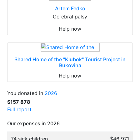
Artem Fedko
Cerebral palsy
Help now
Shared Home of the "Klubok" Tourist Project in
Bukovina
Help now
You donated in
2026
$157 878
Full report
Our expenses in 2026
74 sick children
$46 971