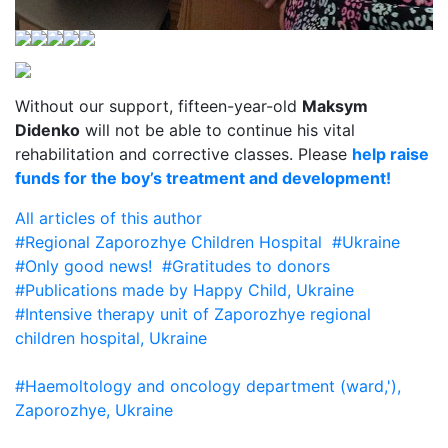
Without our support, fifteen-year-old
Maksym
Didenko
will not be able to continue his vital
rehabilitation and corrective classes. Please
help raise
funds for the boy’s treatment and development!
All articles of this author
#Regional Zaporozhye Children Hospital
#Ukraine
#Only good news!
#Gratitudes to donors
#Publications made by Happy Child, Ukraine
#Intensive therapy unit of Zaporozhye regional
children hospital, Ukraine
#Haemoltology and oncology department (ward,'),
Zaporozhye, Ukraine