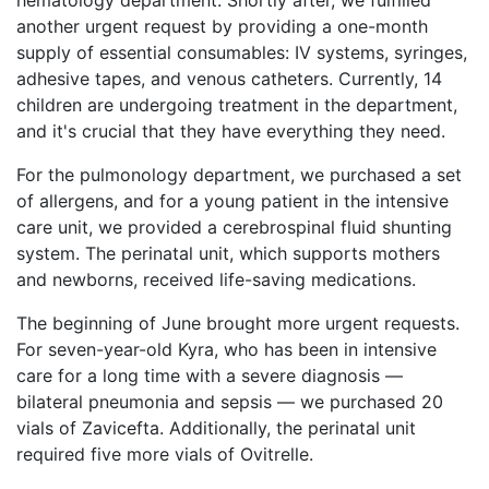
hematology department. Shortly after, we fulfilled
another urgent request by providing a one-month
supply of essential consumables: IV systems, syringes,
adhesive tapes, and venous catheters. Currently, 14
children are undergoing treatment in the department,
and it's crucial that they have everything they need.
For the pulmonology department, we purchased a set
of allergens, and for a young patient in the intensive
care unit, we provided a cerebrospinal fluid shunting
system. The perinatal unit, which supports mothers
and newborns, received life-saving medications.
The beginning of June brought more urgent requests.
For seven-year-old Kyra, who has been in intensive
care for a long time with a severe diagnosis —
bilateral pneumonia and sepsis — we purchased 20
vials of Zavicefta. Additionally, the perinatal unit
required five more vials of Ovitrelle.