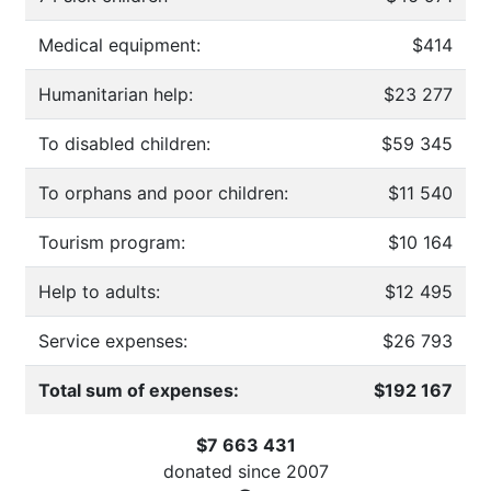
Medical equipment:
$414
Humanitarian help:
$23 277
To disabled children:
$59 345
To orphans and poor children:
$11 540
Tourism program:
$10 164
Help to adults:
$12 495
Service expenses:
$26 793
Total sum of expenses:
$192 167
$7 663 431
donated since
2007