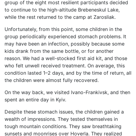
group of the eight most resilient participants decided
to continue to the high-altitude Brebeneskul Lake,
while the rest returned to the camp at Zarosliak.
Unfortunately, from this point, some children in the
group periodically experienced stomach problems. It
may have been an infection, possibly because some
kids drank from the same bottle, or for another
reason. We had a well-stocked first aid kit, and those
who felt unwell received treatment. On average, this
condition lasted 1–2 days, and by the time of return, all
the children were almost fully recovered.
On the way back, we visited Ivano-Frankivsk, and then
spent an entire day in Kyiv.
Despite these stomach issues, the children gained a
wealth of impressions. They tested themselves in
tough mountain conditions. They saw breathtaking
sunsets and moonrises over Hoverla. They realized