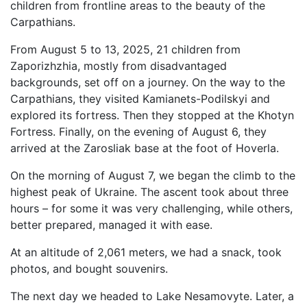
children from frontline areas to the beauty of the
Carpathians.
From August 5 to 13, 2025, 21 children from
Zaporizhzhia, mostly from disadvantaged
backgrounds, set off on a journey. On the way to the
Carpathians, they visited Kamianets-Podilskyi and
explored its fortress. Then they stopped at the Khotyn
Fortress. Finally, on the evening of August 6, they
arrived at the Zarosliak base at the foot of Hoverla.
On the morning of August 7, we began the climb to the
highest peak of Ukraine. The ascent took about three
hours – for some it was very challenging, while others,
better prepared, managed it with ease.
At an altitude of 2,061 meters, we had a snack, took
photos, and bought souvenirs.
The next day we headed to Lake Nesamovyte. Later, a