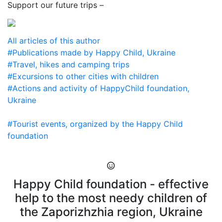
Support our future trips –
All articles of this author
#Publications made by Happy Child, Ukraine
#Travel, hikes and camping trips
#Excursions to other cities with children
#Actions and activity of HappyChild foundation,
Ukraine
#Tourist events, organized by the Happy Child
foundation
Happy Child foundation - effective
help to the most needy children of
the Zaporizhzhia region, Ukraine