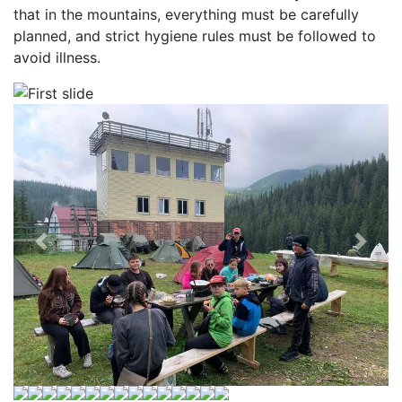
that in the mountains, everything must be carefully
planned, and strict hygiene rules must be followed to
avoid illness.