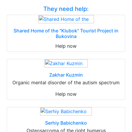
They need help:
Shared Home of the "Klubok" Tourist Project in
Bukovina
Help now
Zakhar Kuzmin
Organic mental disorder of the autism spectrum
Help now
Serhiy Babichenko
Osteosarcoma of the right humerus