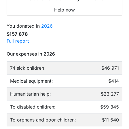
Help now
You donated in
2026
$157 878
Full report
Our expenses in 2026
74 sick children
$46 971
Medical equipment:
$414
Humanitarian help:
$23 277
To disabled children:
$59 345
To orphans and poor children:
$11 540