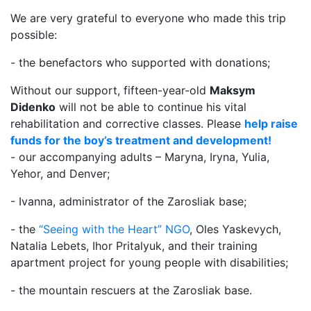
We are very grateful to everyone who made this trip
possible:
- the benefactors who supported with donations;
Without our support, fifteen-year-old
Maksym
Didenko
will not be able to continue his vital
rehabilitation and corrective classes. Please
help raise
funds for the boy’s treatment and development!
- our accompanying adults – Maryna, Iryna, Yulia,
Yehor, and Denver;
- Ivanna, administrator of the Zarosliak base;
- the
“Seeing with the Heart” NGO
, Oles Yaskevych,
Natalia Lebets, Ihor Pritalyuk, and their training
apartment project for young people with disabilities;
- the mountain rescuers at the Zarosliak base.