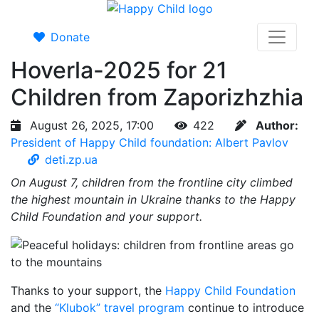
Donate
Hoverla-2025 for 21
Children from Zaporizhzhia
August 26, 2025, 17:00
422
Author:
President of Happy Child foundation: Albert Pavlov
deti.zp.ua
On August 7, children from the frontline city climbed
the highest mountain in Ukraine thanks to the Happy
Child Foundation and your support.
Thanks to your support, the
Happy Child Foundation
and the
“Klubok” travel program
continue to introduce