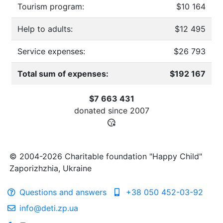
Tourism program:
$10 164
Help to adults:
$12 495
Service expenses:
$26 793
Total sum of expenses:
$192 167
$7 663 431
donated since
2007
© 2004-2026 Charitable foundation "Happy Child"
Zaporizhzhia, Ukraine
Questions and answers
+38 050 452-03-92
info@deti.zp.ua