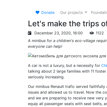
Donate
Our projects
Foundat
Let's make the trips o
December 23, 2020, 16:00
1122
A minibus for a children's eco-village requi
everyone can help!
A car is not a luxury, but a necessity for
Chi
talking about 2 large families with 11 foster
seriously increasing.
Our minibus Renault trafic served faithfully 
issues and allowed us to travel. Now the co
and we are preparing to receive new very yo
equip all passenger seats with seat belts, a