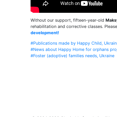
Without our support, fifteen-year-old
Maks
rehabilitation and corrective classes. Pleas
development!
#Publications made by Happy Child, Ukrain
#News about Happy Home for orphans pro
#Foster (adoptive) families needs, Ukraine