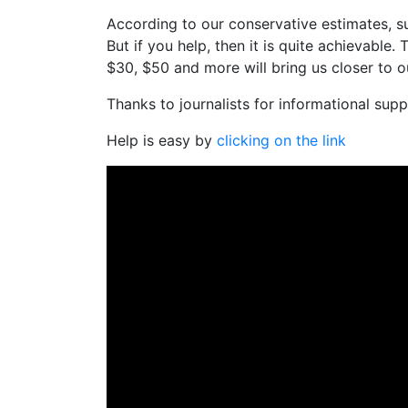
According to our conservative estimates, su
But if you help, then it is quite achievable.
$30, $50 and more will bring us closer to ou
Thanks to journalists for informational suppo
Help is easy by
clicking on the link