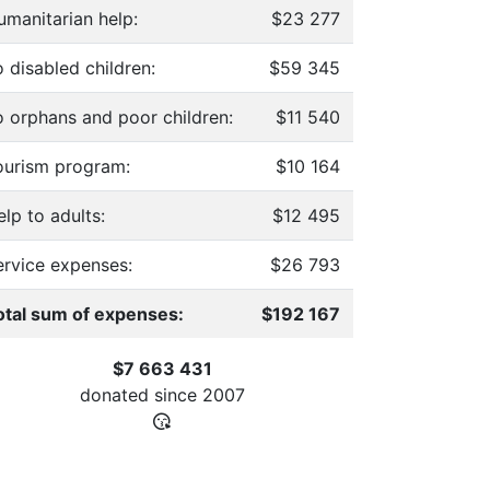
umanitarian help:
$23 277
 disabled children:
$59 345
o orphans and poor children:
$11 540
ourism program:
$10 164
lp to adults:
$12 495
ervice expenses:
$26 793
otal sum of expenses:
$192 167
$7 663 431
donated since
2007