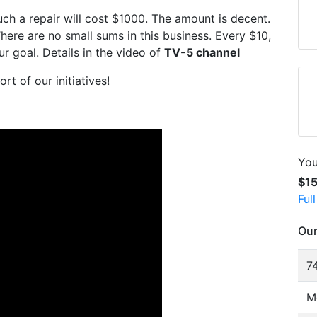
ch a repair will cost $1000. The amount is decent.
 There are no small sums in this business. Every $10,
r goal. Details in the video of
TV-5 channel
rt of our initiatives!
You
$1
Ful
Our
74
M