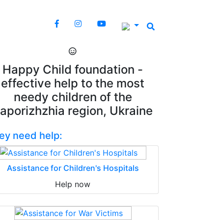
Happy Child foundation -
effective help to the most
needy children of the
aporizhzhia region, Ukraine
ey need help:
Assistance for Children's Hospitals
Help now