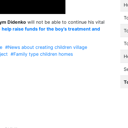
H
To
ym Didenko
will not be able to continue his vital
e
help raise funds for the boy’s treatment and
T
T
e
#News about creating
children village
ject
#Family type children homes
He
S
T