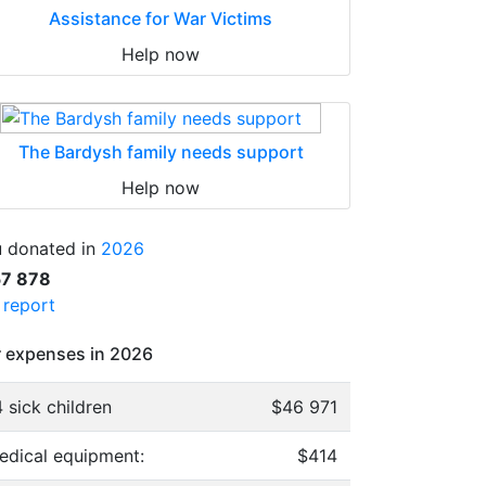
Assistance for War Victims
Help now
The Bardysh family needs support
Help now
 donated in
2026
57 878
l report
 expenses in 2026
 sick children
$46 971
edical equipment:
$414