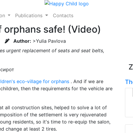
ion
Publications
Contacts
f orphans safe! (Video)
Author:
>Yulia Pavlova
res urgent replacement of seats and seat belts,
Z
ldren's eco-village for orphans
. And if we are
Th
 children, then the requirements for the vehicle are
at all construction sites, helped to solve a lot of
mposition of the settlement is very rejuvenated
ung residents, so it's time to re-equip the salon,
nd change at least 2 tires.