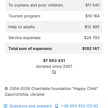
To orphans and poor children:
$11 540
Tourism program:
$10 164
Help to adults:
$12 495
Service expenses:
$26 793
Total sum of expenses:
$192 167
$7 663 431
donated since
2007
© 2004-2026 Charitable foundation "Happy Child"
Zaporizhzhia, Ukraine
Questions and answers
+38 050 452-03-92