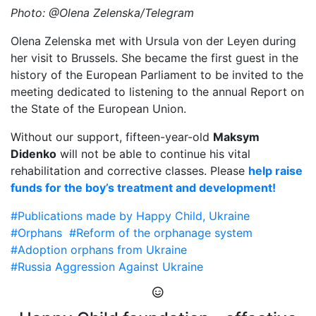
Photo: @Olena Zelenska/Telegram
Olena Zelenska met with Ursula von der Leyen during
her visit to Brussels. She became the first guest in the
history of the European Parliament to be invited to the
meeting dedicated to listening to the annual Report on
the State of the European Union.
Without our support, fifteen-year-old
Maksym
Didenko
will not be able to continue his vital
rehabilitation and corrective classes. Please
help raise
funds for the boy’s treatment and development!
#Publications made by Happy Child, Ukraine
#Orphans
#Reform of the orphanage system
#Adoption orphans from Ukraine
#Russia Aggression Against Ukraine