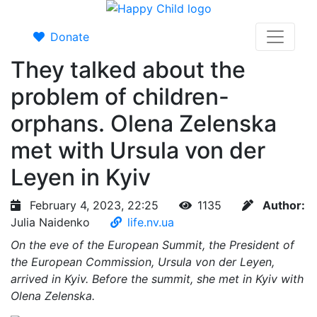
Donate
They talked about the
problem of children-
orphans. Olena Zelenska
met with Ursula von der
Leyen in Kyiv
February 4, 2023, 22:25
1135
Author:
Julia Naidenko
life.nv.ua
On the eve of the European Summit, the President of
the European Commission, Ursula von der Leyen,
arrived in Kyiv. Before the summit, she met in Kyiv with
Olena Zelenska.