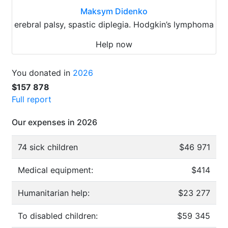
Maksym Didenko
erebral palsy, spastic diplegia. Hodgkin’s lymphoma
Help now
You donated in
2026
$157 878
Full report
Our expenses in 2026
74 sick children
$46 971
Medical equipment:
$414
Humanitarian help:
$23 277
To disabled children:
$59 345