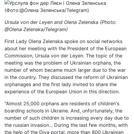
Ursula von der Leyen and Olena Zelenska (Photo:
@Olena Zelenska/Telegram)
First Lady Olena Zelenska spoke on social networks
about her meeting with the President of the European
Commission, Ursula von der Leyen. The topic of the
meeting was the problem of Ukrainian orphans, the
number of whom became much larger due to the war
in the country. They discussed the reform of Ukrainian
orphanages and the first lady invited to share the
experience of the European Union in this direction.
"Almost 25,000 orphans are residents of children's
boarding schools in Ukraine. And, unfortunately, the
number of such children is increasing every day due to
the russian invasion... During the last few months, with
the help of the Diya portal, more than 800 Ukrainian