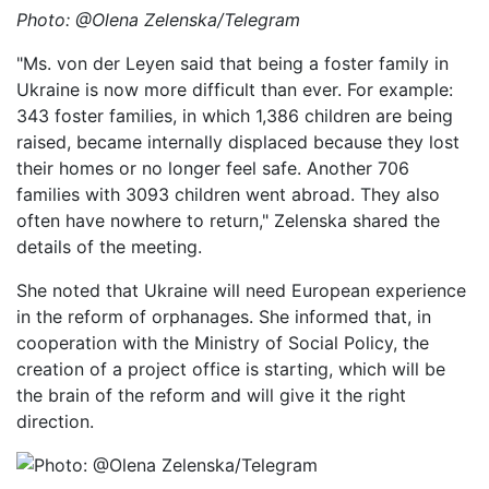
Photo: @Olena Zelenska/Telegram
"Ms. von der Leyen said that being a foster family in
Ukraine is now more difficult than ever. For example:
343 foster families, in which 1,386 children are being
raised, became internally displaced because they lost
their homes or no longer feel safe. Another 706
families with 3093 children went abroad. They also
often have nowhere to return," Zelenska shared the
details of the meeting.
She noted that Ukraine will need European experience
in the reform of orphanages. She informed that, in
cooperation with the Ministry of Social Policy, the
creation of a project office is starting, which will be
the brain of the reform and will give it the right
direction.