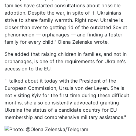
families have started consultations about possible
adoption. Despite the war, in spite of it, Ukrainians
strive to share family warmth. Right now, Ukraine is
closer than ever to getting rid of the outdated Soviet
phenomenon — orphanages — and finding a foster
family for every child," Olena Zelenska wrote.
She added that raising children in families, and not in
orphanages, is one of the requirements for Ukraine's
accession to the EU.
"I talked about it today with the President of the
European Commission, Ursula von der Leyen. She is
not visiting Kyiv for the first time during these difficult
months, she also consistently advocated granting
Ukraine the status of a candidate country for EU
membership and comprehensive military assistance."