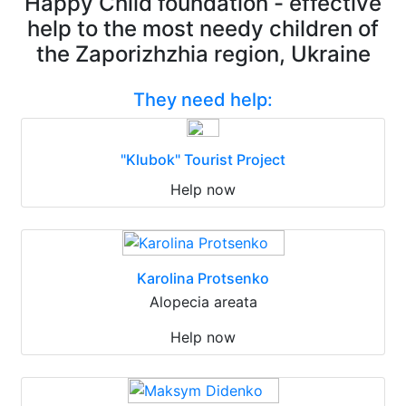
Happy Child foundation - effective
help to the most needy children of
the Zaporizhzhia region, Ukraine
They need help:
"Klubok" Tourist Project
Help now
Karolina Protsenko
Alopecia areata
Help now