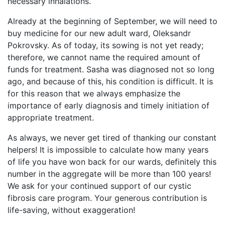
necessary inhalations.
Already at the beginning of September, we will need to
buy medicine for our new adult ward, Oleksandr
Pokrovsky. As of today, its sowing is not yet ready;
therefore, we cannot name the required amount of
funds for treatment. Sasha was diagnosed not so long
ago, and because of this, his condition is difficult. It is
for this reason that we always emphasize the
importance of early diagnosis and timely initiation of
appropriate treatment.
As always, we never get tired of thanking our constant
helpers! It is impossible to calculate how many years
of life you have won back for our wards, definitely this
number in the aggregate will be more than 100 years!
We ask for your continued support of our cystic
fibrosis care program. Your generous contribution is
life-saving, without exaggeration!