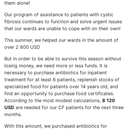
them alone!
Our program of assistance to patients with cystic
fibrosis continues to function and solve urgent issues
that our wards are unable to cope with on their own!
This summer, we helped our wards in the amount of
over 2 800 USD
But in order to be able to survive this season without
losing money, we need more or less funds. It is
necessary to purchase antibiotics for inpatient
treatment for at least 6 patients, replenish stocks of
specialized food for patients over 14 years old, and
find an opportunity to purchase food certificates.
According to the most modest calculations,
8 120
USD
are needed for our CF patients for the next three
months.
With this amount, we purchased antibiotics for