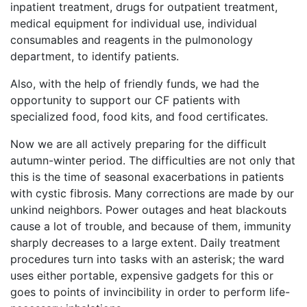
inpatient treatment, drugs for outpatient treatment,
medical equipment for individual use, individual
consumables and reagents in the pulmonology
department, to identify patients.
Also, with the help of friendly funds, we had the
opportunity to support our CF patients with
specialized food, food kits, and food certificates.
Now we are all actively preparing for the difficult
autumn-winter period. The difficulties are not only that
this is the time of seasonal exacerbations in patients
with cystic fibrosis. Many corrections are made by our
unkind neighbors. Power outages and heat blackouts
cause a lot of trouble, and because of them, immunity
sharply decreases to a large extent. Daily treatment
procedures turn into tasks with an asterisk; the ward
uses either portable, expensive gadgets for this or
goes to points of invincibility in order to perform life-