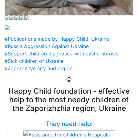
#Publications made by Happy Child, Ukraine
#Russia Aggression Against Ukraine
#Support children diagnosed with cystic fibrosis
#Sick children of Ukraine
#Zaporozhye city and region
Happy Child foundation - effective
help to the most needy children of
the Zaporizhzhia region, Ukraine
They need help: