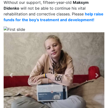
Without our support, fifteen-year-old
Maksym
Didenko
will not be able to continue his vital
rehabilitation and corrective classes. Please
help raise
funds for the boy’s treatment and development!