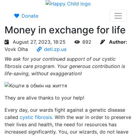
Donate
Money in exchange for life
August 27, 2023, 18:25
892
Author:
Vovk Olha
deti.zp.ua
We ask for your continued support of our cystic
fibrosis care program. Your generous contribution is
life-saving, without exaggeration!
They are alive thanks to your help!
Every day, our wards fight against a genetic disease
called
cystic fibrosis
. With the war in order to preserve
their lives and health, the need for resources has
increased significantly. You, our wizards, do not leave