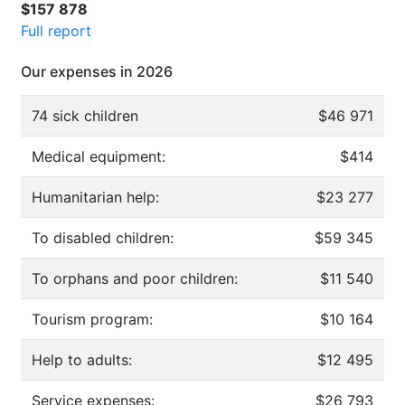
$157 878
Full report
Our expenses in 2026
74 sick children
$46 971
Medical equipment:
$414
Humanitarian help:
$23 277
To disabled children:
$59 345
To orphans and poor children:
$11 540
Tourism program:
$10 164
Help to adults:
$12 495
Service expenses:
$26 793