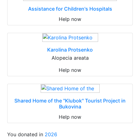
Assistance for Children's Hospitals
Help now
Karolina Protsenko
Alopecia areata
Help now
Shared Home of the "Klubok" Tourist Project in
Bukovina
Help now
You donated in
2026