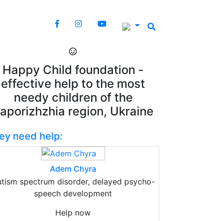
Happy Child foundation -
effective help to the most
needy children of the
aporizhzhia region, Ukraine
ey need help:
Adem Chyra
tism spectrum disorder, delayed psycho-
speech development
Help now