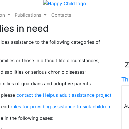
ion
Publications
Contacts
lies in need
ides assistance to the following categories of
ilies or those in difficult life circumstances;
Z
disabilities or serious chronic diseases;
Th
families of guardians and adoptive parents
, please
contact the Helpus adult assistance project
Au
 read
rules for providing assistance to sick children
e in the following cases: