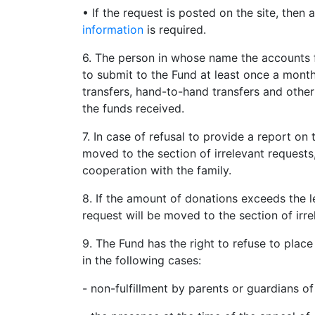
• If the request is posted on the site, then
information
is required.
6. The person in whose name the accounts f
to submit to the Fund at least once a mont
transfers, hand-to-hand transfers and other
the funds received.
7. In case of refusal to provide a report on 
moved to the section of irrelevant requests
cooperation with the family.
8. If the amount of donations exceeds the l
request will be moved to the section of irre
9. The Fund has the right to refuse to plac
in the following cases:
- non-fulfillment by parents or guardians o