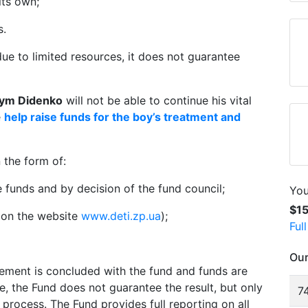
its own;
s.
due to limited resources, it does not guarantee
ym Didenko
will not be able to continue his vital
e
help raise funds for the boy’s treatment and
 the form of:
e funds and by decision of the fund council;
You
$1
t on the website
www.deti.zp.ua
);
Ful
Our
eement is concluded with the fund and funds are
se, the Fund does not guarantee the result, but only
74
process. The Fund provides full reporting on all