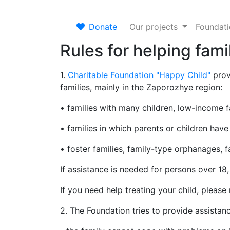
Donate
Our projects
Foundat
Rules for helping fami
1.
Charitable Foundation "Happy Child"
prov
families, mainly in the Zaporozhye region:
• families with many children, low-income fam
• families in which parents or children have 
• foster families, family-type orphanages, 
If assistance is needed for persons over 18
If you need help treating your child, please
2. The Foundation tries to provide assistanc