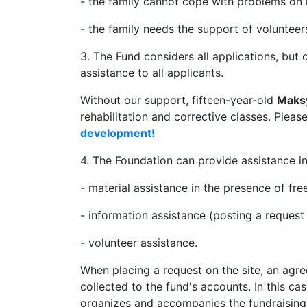
- the family cannot cope with problems on 
- the family needs the support of volunteer
3. The Fund considers all applications, but 
assistance to all applicants.
Without our support, fifteen-year-old
Maks
rehabilitation and corrective classes. Pleas
development!
4. The Foundation can provide assistance in
- material assistance in the presence of fre
- information assistance (posting a reques
- volunteer assistance.
When placing a request on the site, an agr
collected to the fund's accounts. In this ca
organizes and accompanies the fundraising 