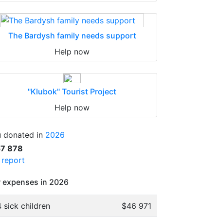
The Bardysh family needs support
Help now
"Klubok" Tourist Project
Help now
 donated in
2026
57 878
l report
 expenses in 2026
 sick children
$46 971