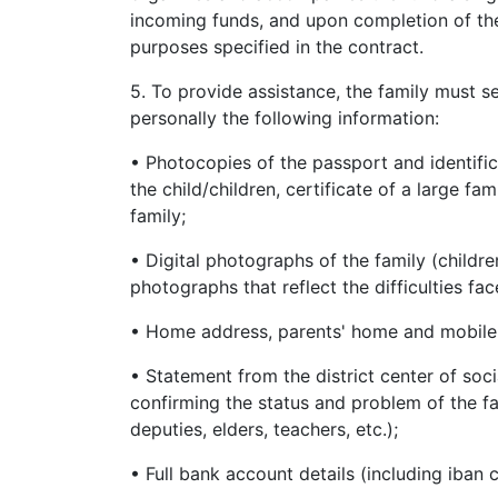
incoming funds, and upon completion of the 
purposes specified in the contract.
5. To provide assistance, the family must 
personally the following information:
• Photocopies of the passport and identifica
the child/children, certificate of a large f
family;
• Digital photographs of the family (childre
photographs that reflect the difficulties fac
• Home address, parents' home and mobile p
• Statement from the district center of socia
confirming the status and problem of the fa
deputies, elders, teachers, etc.);
• Full bank account details (including iban 