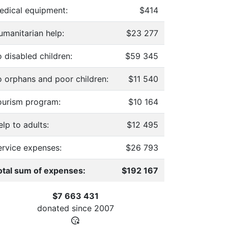
edical equipment:
$414
umanitarian help:
$23 277
 disabled children:
$59 345
o orphans and poor children:
$11 540
ourism program:
$10 164
lp to adults:
$12 495
ervice expenses:
$26 793
otal sum of expenses:
$192 167
$7 663 431
donated since
2007