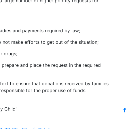
a large number of higher priority requests for
bsidies and payments required by law;
 not make efforts to get out of the situation;
r drugs;
o prepare and place the request in the required
ort to ensure that donations received by families
responsible for the proper use of funds.
y Child"