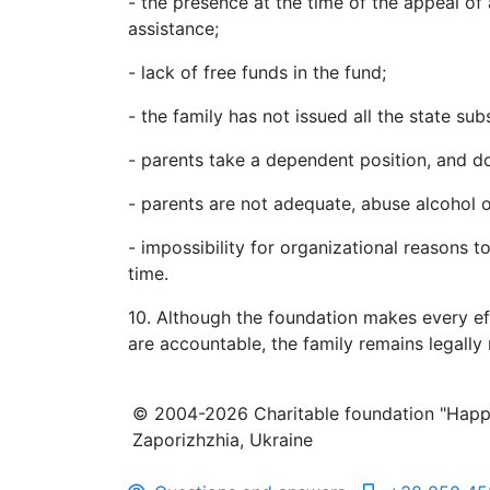
- the presence at the time of the appeal of 
assistance;
- lack of free funds in the fund;
- the family has not issued all the state su
- parents take a dependent position, and do
- parents are not adequate, abuse alcohol o
- impossibility for organizational reasons t
time.
10. Although the foundation makes every eff
are accountable, the family remains legally 
© 2004-2026 Charitable foundation "Happ
Zaporizhzhia, Ukraine