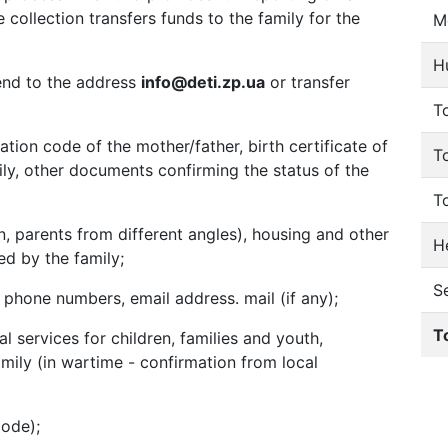
collection transfers funds to the family for the
M
H
send to the address
info@deti.zp.ua
or transfer
To
tion code of the mother/father, birth certificate of
T
amily, other documents confirming the status of the
T
n, parents from different angles), housing and other
He
ed by the family;
S
hone numbers, email address. mail (if any);
T
l services for children, families and youth,
mily (in wartime - confirmation from local
code);