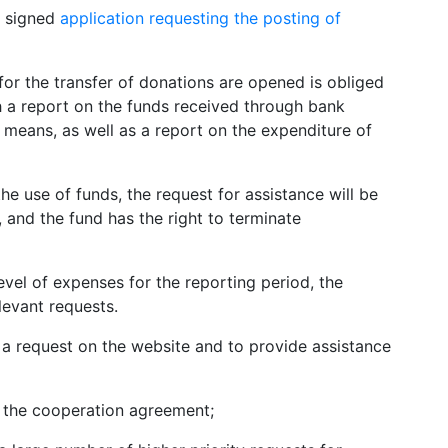
 a signed
application requesting the posting of
or the transfer of donations are opened is obliged
h a report on the funds received through bank
 means, as well as a report on the expenditure of
the use of funds, the request for assistance will be
, and the fund has the right to terminate
evel of expenses for the reporting period, the
levant requests.
e a request on the website and to provide assistance
f the cooperation agreement;