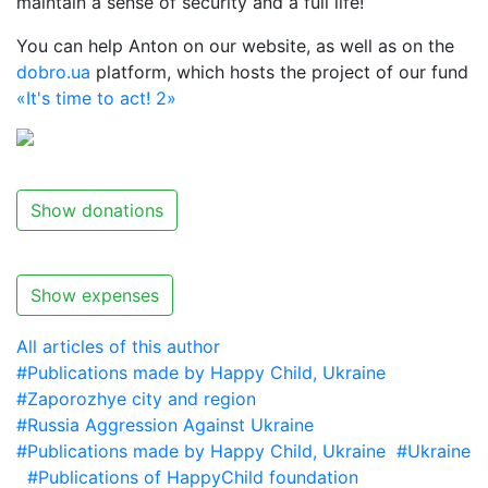
maintain a sense of security and a full life!
You can help Anton on our website, as well as on the
dobro.ua
platform, which hosts the project of our fund
«It's time to act! 2»
Show donations
Show expenses
All articles of this author
#Publications made by Happy Child, Ukraine
#Zaporozhye city and region
#Russia Aggression Against Ukraine
#Publications made by Happy Child, Ukraine
#Ukraine
#Publications of HappyChild foundation