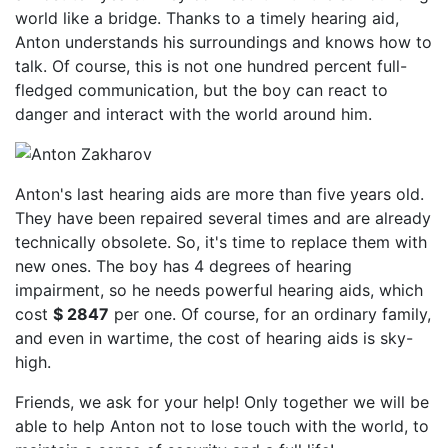
world like a bridge. Thanks to a timely hearing aid,
Anton understands his surroundings and knows how to
talk. Of course, this is not one hundred percent full-
fledged communication, but the boy can react to
danger and interact with the world around him.
Anton's last hearing aids are more than five years old.
They have been repaired several times and are already
technically obsolete. So, it's time to replace them with
new ones. The boy has 4 degrees of hearing
impairment, so he needs powerful hearing aids, which
cost
$ 2847
per one. Of course, for an ordinary family,
and even in wartime, the cost of hearing aids is sky-
high.
Friends, we ask for your help! Only together we will be
able to help Anton not to lose touch with the world, to