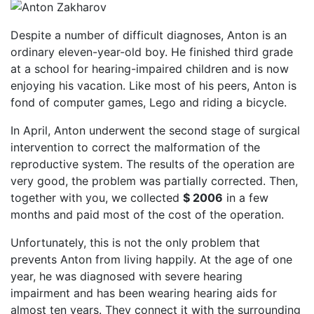
Despite a number of difficult diagnoses, Anton is an
ordinary eleven-year-old boy. He finished third grade
at a school for hearing-impaired children and is now
enjoying his vacation. Like most of his peers, Anton is
fond of computer games, Lego and riding a bicycle.
In April, Anton underwent the second stage of surgical
intervention to correct the malformation of the
reproductive system. The results of the operation are
very good, the problem was partially corrected. Then,
together with you, we collected
$ 2006
in a few
months and paid most of the cost of the operation.
Unfortunately, this is not the only problem that
prevents Anton from living happily. At the age of one
year, he was diagnosed with severe hearing
impairment and has been wearing hearing aids for
almost ten years. They connect it with the surrounding