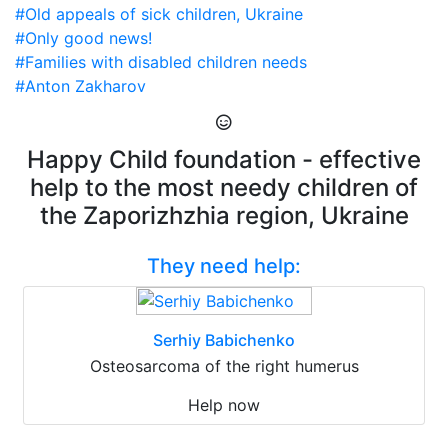
#Old appeals of sick children, Ukraine
#Only good news!
#Families with disabled children needs
#Anton Zakharov
Happy Child foundation - effective
help to the most needy children of
the Zaporizhzhia region, Ukraine
They need help:
Serhiy Babichenko
Osteosarcoma of the right humerus
Help now