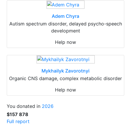
Adem Chyra
Autism spectrum disorder, delayed psycho-speech
development
Help now
Mykhailyk Zavorotnyi
Organic CNS damage, complex metabolic disorder
Help now
You donated in
2026
$157 878
Full report