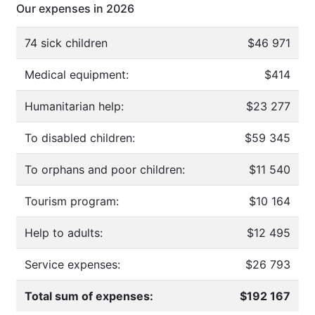
Our expenses in 2026
74 sick children
$46 971
Medical equipment:
$414
Humanitarian help:
$23 277
To disabled children:
$59 345
To orphans and poor children:
$11 540
Tourism program:
$10 164
Help to adults:
$12 495
Service expenses:
$26 793
Total sum of expenses:
$192 167