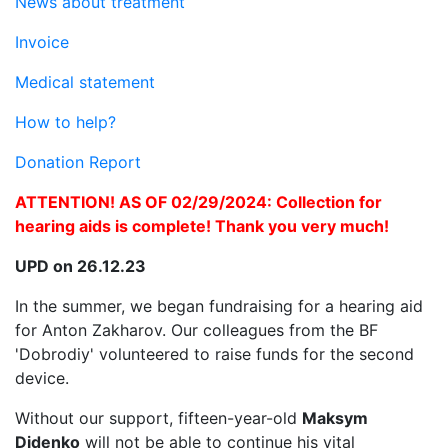
News about treatment
Invoice
Medical statement
How to help?
Donation Report
ATTENTION! AS OF 02/29/2024: Collection for
hearing aids is complete! Thank you very much!
UPD on 26.12.23
In the summer, we began fundraising for a hearing aid
for Anton Zakharov. Our colleagues from the BF
'Dobrodiy' volunteered to raise funds for the second
device.
Without our support, fifteen-year-old
Maksym
Didenko
will not be able to continue his vital