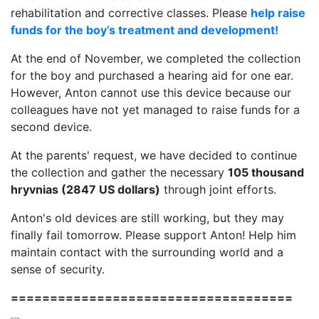
rehabilitation and corrective classes. Please
help raise
funds for the boy’s treatment and development!
At the end of November, we completed the collection
for the boy and purchased a hearing aid for one ear.
However, Anton cannot use this device because our
colleagues have not yet managed to raise funds for a
second device.
At the parents' request, we have decided to continue
the collection and gather the necessary
105 thousand
hryvnias (2847 US dollars)
through joint efforts.
Anton's old devices are still working, but they may
finally fail tomorrow. Please support Anton! Help him
maintain contact with the surrounding world and a
sense of security.
====================================