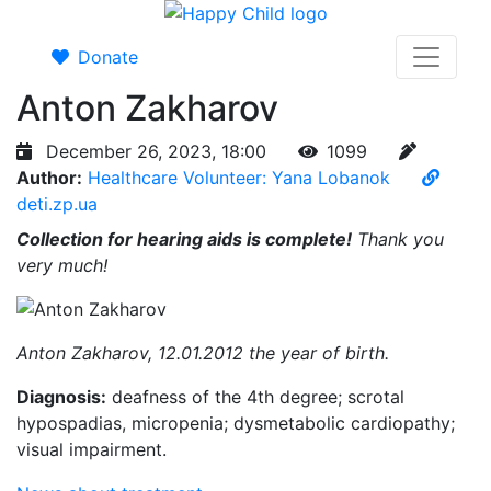
Donate
Anton Zakharov
December 26, 2023, 18:00
1099
Author:
Healthcare Volunteer: Yana Lobanok
deti.zp.ua
Collection for hearing aids is complete!
Thank you
very much!
Anton Zakharov, 12.01.2012 the year of birth.
Diagnosis:
deafness of the 4th degree; scrotal
hypospadias, micropenia; dysmetabolic cardiopathy;
visual impairment.