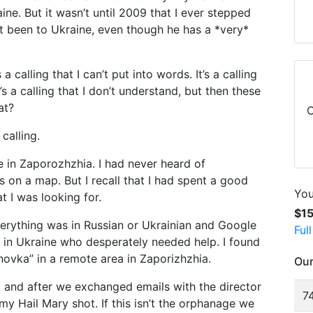
ne. But it wasn’t until 2009 that I ever stepped
’t been to Ukraine, even though he has a *very*
s a calling that I can’t put into words. It’s a calling
’s a calling that I don’t understand, but then these
at?
C
calling.
ge in Zaporozhzhia. I had never heard of
as on a map. But I recall that I had spent a good
You
t I was looking for.
$1
verything was in Russian or Ukrainian and Google
Ful
ts in Ukraine who desperately needed help. I found
novka” in a remote area in Zaporizhzhia.
Our
a, and after we exchanged emails with the director
74
s my Hail Mary shot. If this isn’t the orphanage we