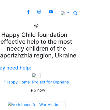
Happy Child foundation -
effective help to the most
needy children of the
aporizhzhia region, Ukraine
ey need help:
"Happy Home" Project for Orphans
Help now