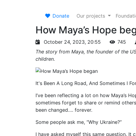
Donate
Our projects
Foundat
How Maya’s Hope be
October 24, 2023, 20:55
745
The story from Maya, the founder of the US
children.
It's Been A Long Road, And Sometimes I F
I’ve been reflecting a lot on how Maya’s Hop
sometimes forget to share or remind other
been changed…. forever.
Some people ask me, “Why Ukraine?”
I have asked myself this same question. It 