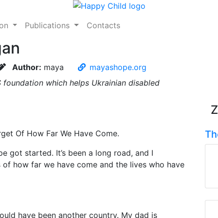
ion
Publications
Contacts
gan
Author:
maya
mayashope.org
 foundation which helps Ukrainian disabled
Z
orget Of How Far We Have Come.
Th
e got started. It’s been a long road, and I
s of how far we have come and the lives who have
could have been another country. My dad is