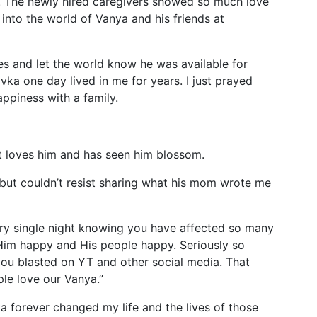
. The newly hired caregivers showed so much love
into the world of Vanya and his friends at
es and let the world know he was available for
vka one day lived in me for years. I just prayed
appiness with a family.
t loves him and has seen him blossom.
 but couldn’t resist sharing what his mom wrote me
ery single night knowing you have affected so many
 Him happy and His people happy. Seriously so
you blasted on YT and other social media. That
le love our Vanya.”
ka forever changed my life and the lives of those