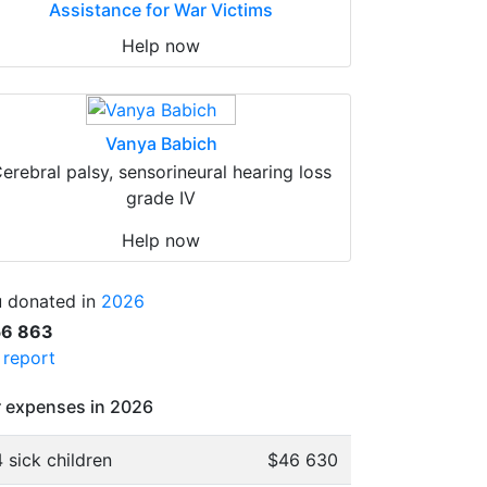
Assistance for War Victims
Help now
Vanya Babich
erebral palsy, sensorineural hearing loss
grade IV
Help now
 donated in
2026
56 863
l report
 expenses in 2026
 sick children
$46 630