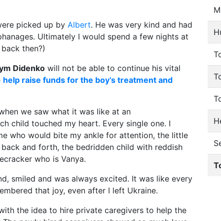
M
were picked up by
Albert
. He was very kind and had
H
phanages. Ultimately I would spend a few nights at
g back then?)
To
ym Didenko
will not be able to continue his vital
T
e
help raise funds for the boy’s treatment and
T
s when we saw what it was like at an
He
ch child touched my heart. Every single one. I
 who would bite my ankle for attention, the little
S
ack and forth, the bedridden child with reddish
recracker who is Vanya.
T
, smiled and was always excited. It was like every
embered that joy, even after I left Ukraine.
ith the idea to hire private caregivers to help the