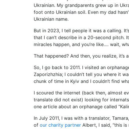
Ukrainian. My grandparents grew up in Ukrai
foot onto Ukrainian soil. Even my dad hasn
Ukrainian name.
But in 2023, I tell people it was a calling. It’
that I can’t describe in a 20-second pitch. It
miracles happen, and you’re like…. wait, wh
That happened? And then, you realize, it’s a 
So, I go back to 2011. I visited an orphana
Zaporizhzhia; I couldn’t tell you where it w
chunk of time in Kyiv and I couldn’t find wha
I scoured the internet (back then, almost e
translate did not exist) looking for interna
one article about an orphanage called “Kali
In July 2011, I was with a translator, Tamar
of
our charity partner
Albert, I said, “this i