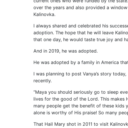
current ones who were funded by the state
over the years and also provided a window 
Kalinovka.
I always shared and celebrated his success
adoption. The hope that he will leave Kalino
that one day, he would taste true joy and h
And in 2019, he was adopted.
He was adopted by a family in America tha
I was planning to post Vanya’s story today,
recently.
“Maya you should seriously go to sleep ev
lives for the good of the Lord. This makes
many people get the benefit of these kids 
alone is worthy of His praise! So many peop
That Hail Mary shot in 2011 to visit Kalinov