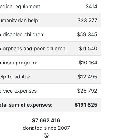
edical equipment:
$414
umanitarian help:
$23 277
 disabled children:
$59 345
o orphans and poor children:
$11 540
ourism program:
$10 164
lp to adults:
$12 495
ervice expenses:
$26 792
otal sum of expenses:
$191 825
$7 662 416
donated since
2007