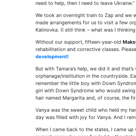
need to help, then I need to leave Ukraine.”
We took an overnight train to Zap and we 
made arrangements for us to visit a few or
Kalinovka. (I still think – what was I thinkin
Without our support, fifteen-year-old
Maks
rehabilitation and corrective classes. Pleas
development!
But with Tamara’s help, we did it and that’
orphanage/institution in the countryside. Ea
remember the little boy with Down Syndrome
girl with Down Syndrome who would swing b
hair named Margarita and, of course, the fi
Vanya was the sweet child who held my hand
day was filled with joy for Vanya. And I rem
When I came back to the states, I came up w