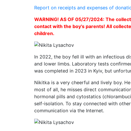
Report on receipts and expenses of donati
WARNING! AS OF 05/27/2024: The collectio
contact with the boy's parents! All collect
children.
In 2022, the boy fell ill with an infectious 
and lower limbs. Laboratory tests confirme
was completed in 2023 in Kyiv, but unfortun
Nikitka is a very cheerful and lively boy. H
most of all, he misses direct communication
hormonal pills and cytostatics (chlorambuci
self-isolation. To stay connected with other
communication via the Internet.