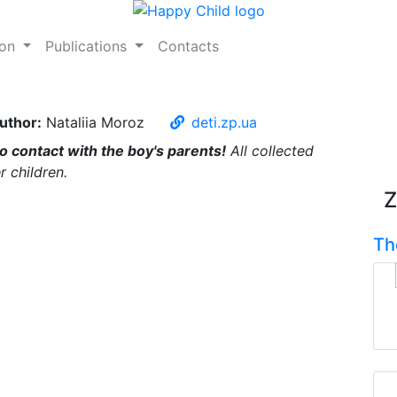
ion
Publications
Contacts
uthor:
Nataliia Moroz
deti.zp.ua
no contact with the boy's parents!
All collected
r children.
Z
Th