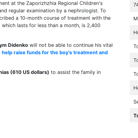
ment at the Zaporizhzhia Regional Children's
74
and regular examination by a nephrologist. To
scribed a 10-month course of treatment with the
M
 which lasts for less than a month, is 2,400
H
ym Didenko
will not be able to continue his vital
To
e
help raise funds for the boy’s treatment and
T
ias (610 US dollars)
to assist the family in
T
He
S
T