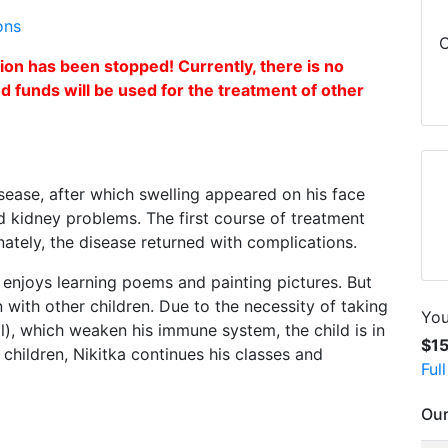
ons
C
n has been stopped! Currently, there is no
ed funds will be used for the treatment of other
disease, after which swelling appeared on his face
d kidney problems. The first course of treatment
ately, the disease returned with complications.
e enjoys learning poems and painting pictures. But
 with other children. Due to the necessity of taking
You
l), which weaken his immune system, the child is in
$1
 children, Nikitka continues his classes and
Ful
Our