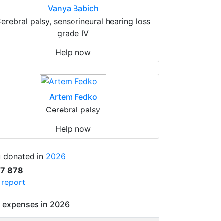
Vanya Babich
erebral palsy, sensorineural hearing loss
grade IV
Help now
Artem Fedko
Cerebral palsy
Help now
 donated in
2026
57 878
l report
 expenses in 2026