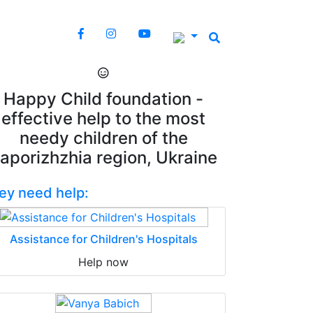
Happy Child foundation -
effective help to the most
needy children of the
aporizhzhia region, Ukraine
ey need help:
Assistance for Children's Hospitals
Help now