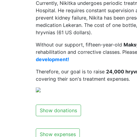
Currently, Nikitka undergoes periodic treat
Hospital. He requires constant supervision 
prevent kidney failure, Nikita has been pre
medication Lekeran. The cost of one bottle,
hryvnias (61 US dollars).
Without our support, fifteen-year-old
Maks
rehabilitation and corrective classes. Pleas
development!
Therefore, our goal is to raise
24,000 hryvn
covering their son's treatment expenses.
Show donations
Show expenses