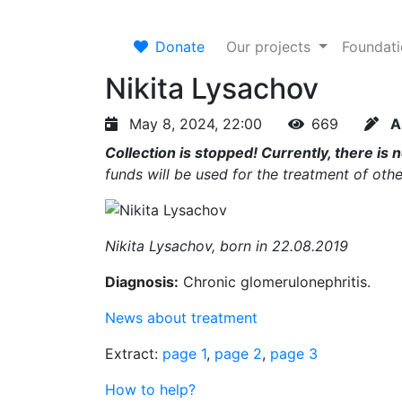
Donate
Our projects
Foundat
Nikita Lysachov
May 8, 2024, 22:00
669
A
Collection is stopped! Currently, there is 
funds will be used for the treatment of othe
Nikita Lysachov, born in 22.08.2019
Diagnosis:
Chronic glomerulonephritis.
News about treatment
Extract:
page 1
,
page 2
,
page 3
How to help?