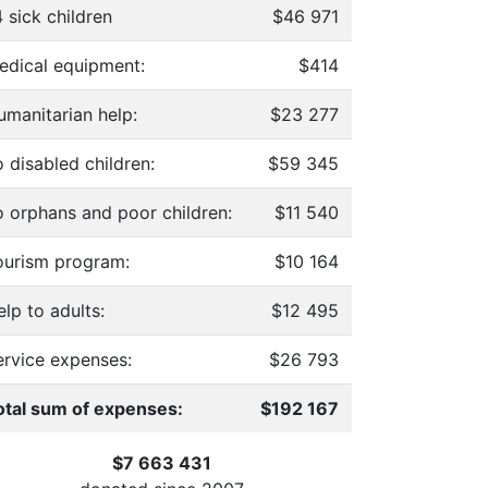
 sick children
$46 971
edical equipment:
$414
umanitarian help:
$23 277
 disabled children:
$59 345
o orphans and poor children:
$11 540
ourism program:
$10 164
lp to adults:
$12 495
ervice expenses:
$26 793
otal sum of expenses:
$192 167
$7 663 431