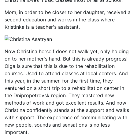
Christina loves music classes most of all at school.
Mom, in order to be closer to her daughter, received a
second education and works in the class where
Kristinka is a teacher's assistant.
Now Christina herself does not walk yet, only holding
on to her mother's hand. But this is already progress!
Olga is sure that this is due to the rehabilitation
courses. Used to attend classes at local centers. And
this year, in the summer, for the first time, they
ventured on a short trip to a rehabilitation center in
the Dnipropetrovsk region. They mastered new
methods of work and got excellent results. And now
Christina confidently stands at the support and walks
with support. The experience of communicating with
new people, sounds and sensations is no less
important.