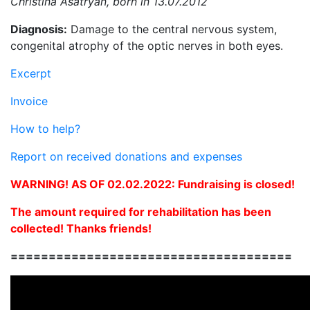
Christina Asatryan, born in 13.07.2012
Diagnosis:
Damage to the central nervous system,
congenital atrophy of the optic nerves in both eyes.
Excerpt
Invoice
How to help?
Report on received donations and expenses
WARNING! AS OF 02.02.2022: Fundraising is closed!
The amount required for rehabilitation has been
collected! Thanks friends!
=====================================