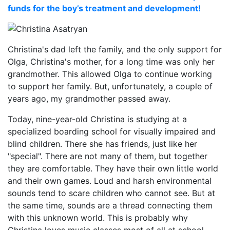
funds for the boy’s treatment and development!
Christina's dad left the family, and the only support for
Olga, Christina's mother, for a long time was only her
grandmother. This allowed Olga to continue working
to support her family. But, unfortunately, a couple of
years ago, my grandmother passed away.
Today, nine-year-old Christina is studying at a
specialized boarding school for visually impaired and
blind children. There she has friends, just like her
"special". There are not many of them, but together
they are comfortable. They have their own little world
and their own games. Loud and harsh environmental
sounds tend to scare children who cannot see. But at
the same time, sounds are a thread connecting them
with this unknown world. This is probably why