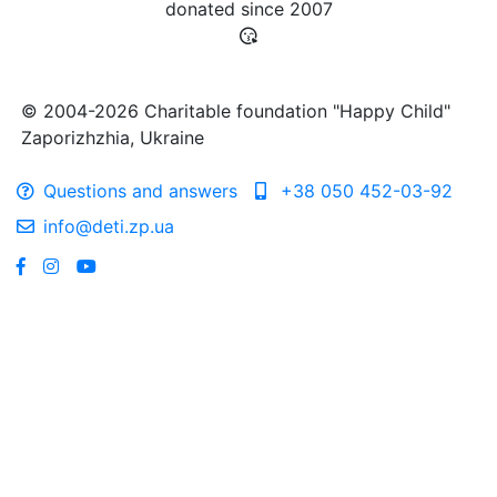
donated since
2007
© 2004-2026 Charitable foundation "Happy Child"
Zaporizhzhia, Ukraine
Questions and answers
+38 050 452-03-92
info@deti.zp.ua