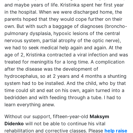
and maybe years of life. Kristinka spent her first year
in the hospital. When we were discharged home, the
parents hoped that they would cope further on their
own. But with such a baggage of diagnoses (broncho-
pulmonary dysplasia, hypoxic lesions of the central
nervous system, partial atrophy of the optic nerve),
we had to seek medical help again and again. At the
age of 2, Kristinka contracted a viral infection and was
treated for meningitis for a long time. A complication
after the disease was the development of
hydrocephalus, so at 2 years and 4 months a shunting
system had to be installed. And the child, who by that
time could sit and eat on his own, again turned into a
bedridden and with feeding through a tube. I had to
learn everything anew.
Without our support, fifteen-year-old
Maksym
Didenko
will not be able to continue his vital
rehabilitation and corrective classes. Please
help raise