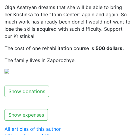
Olga Asatryan dreams that she will be able to bring
her Kristinka to the “John Center” again and again. So
much work has already been done! I would not want to
lose the skills acquired with such difficulty. Support
our Kristinka!
The cost of one rehabilitation course is
500 dollars.
The family lives in Zaporozhye.
Show donations
Show expenses
All articles of this author