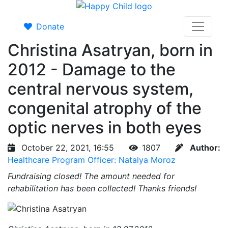
Donate
Christina Asatryan, born in
2012 - Damage to the
central nervous system,
congenital atrophy of the
optic nerves in both eyes
October 22, 2021, 16:55
1807
Author:
Healthcare Program Officer: Natalya Moroz
Fundraising closed!
The amount needed for
rehabilitation has been collected! Thanks friends!