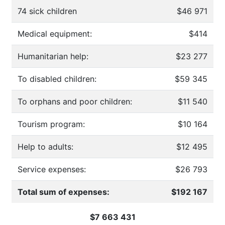
74 sick children
$46 971
Medical equipment:
$414
Humanitarian help:
$23 277
To disabled children:
$59 345
To orphans and poor children:
$11 540
Tourism program:
$10 164
Help to adults:
$12 495
Service expenses:
$26 793
Total sum of expenses:
$192 167
$7 663 431