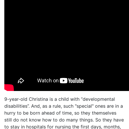
9-year-old Christina is a child with “developmental
disabilities”. And, as a rule, such "special" ones are in a
hurry to be born ahead of time, so they themselves
still do not know how to do many things. So they have
to stay in hospitals for nursing the first days, months,