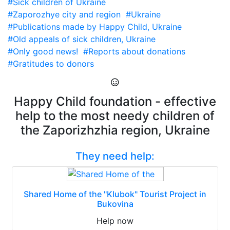
#Sick children of Ukraine
#Zaporozhye city and region
#Ukraine
#Publications made by Happy Child, Ukraine
#Old appeals of sick children, Ukraine
#Only good news!
#Reports about donations
#Gratitudes to donors
Happy Child foundation - effective
help to the most needy children of
the Zaporizhzhia region, Ukraine
They need help:
Shared Home of the "Klubok" Tourist Project in
Bukovina
Help now