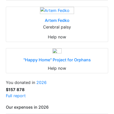
Artem Fedko
Cerebral palsy
Help now
"Happy Home" Project for Orphans
Help now
You donated in
2026
$157 878
Full report
Our expenses in 2026