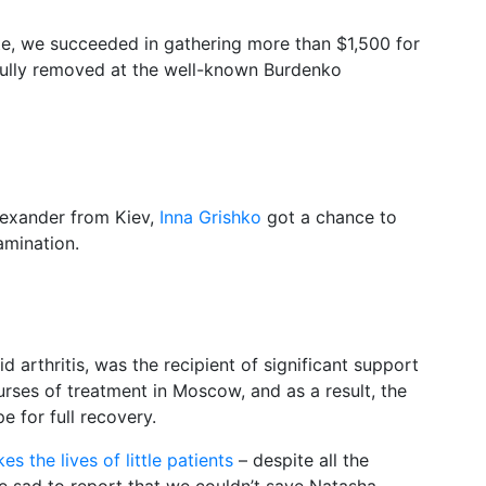
te, we succeeded in gathering more than $1,500 for
fully removed at the well-known Burdenko
lexander from Kiev,
Inna Grishko
got a chance to
amination.
 arthritis, was the recipient of significant support
rses of treatment in Moscow, and as a result, the
e for full recovery.
kes the lives of little patients
– despite all the