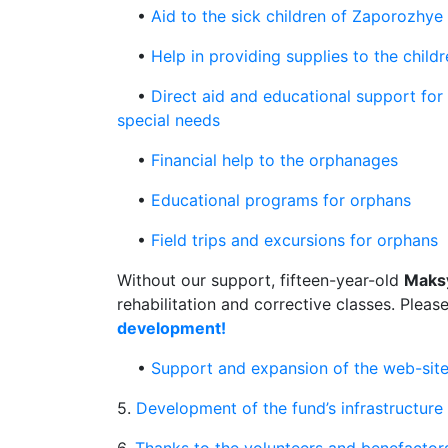
•
Aid to the sick children of Zaporozhye
•
Help in providing supplies to the childr
•
Direct aid and educational support for
special needs
•
Financial help to the orphanages
•
Educational programs for orphans
•
Field trips and excursions for orphans
Without our support, fifteen-year-old
Maks
rehabilitation and corrective classes. Pleas
development!
•
Support and expansion of the web-site
5.
Development of the fund’s infrastructure