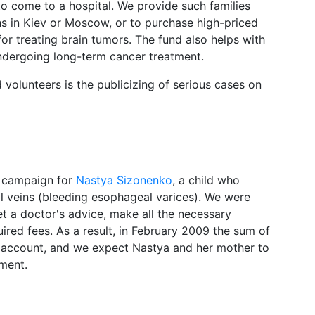
to come to a hospital. We provide such families
ons in Kiev or Moscow, or to purchase high-priced
or treating brain tumors. The fund also helps with
undergoing long-term cancer treatment.
 volunteers is the publicizing of serious cases on
t campaign for
Nastya Sizonenko
, a child who
l veins (bleeding esophageal varices). We were
et a doctor's advice, make all the necessary
red fees. As a result, in February 2009 the sum of
’s account, and we expect Nastya and her mother to
tment.