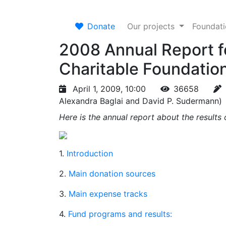
Donate
Our projects
Foundat
2008 Annual Report f
Charitable Foundatio
April 1, 2009, 10:00
36658
Alexandra Baglai and David P. Sudermann)
Here is the annual report about the result
1.
Introduction
2.
Main donation sources
3.
Main expense tracks
4.
Fund programs and results: