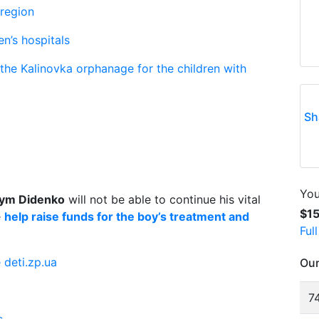
 region
en’s hospitals
 the Kalinovka orphanage for the children with
Sh
You
ym Didenko
will not be able to continue his vital
$1
e
help raise funds for the boy’s treatment and
Ful
 deti.zp.ua
Our
74