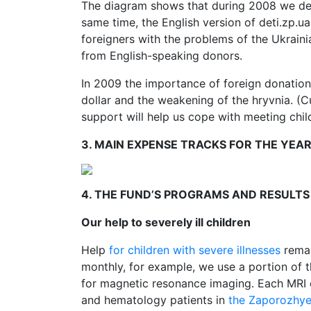
The diagram shows that during 2008 we dep
same time, the English version of deti.zp.u
foreigners with the problems of the Ukraini
from English-speaking donors.
In 2009 the importance of foreign donations
dollar and the weakening of the hryvnia. (C
support will help us cope with meeting childr
3. MAIN EXPENSE TRACKS FOR THE YEA
4. THE FUND’S PROGRAMS AND RESULTS
Our help to severely ill children
Help
for children with severe illnesses
remai
monthly, for example, we use a portion of 
for magnetic resonance imaging. Each MRI c
and hematology patients in
the Zaporozhye 