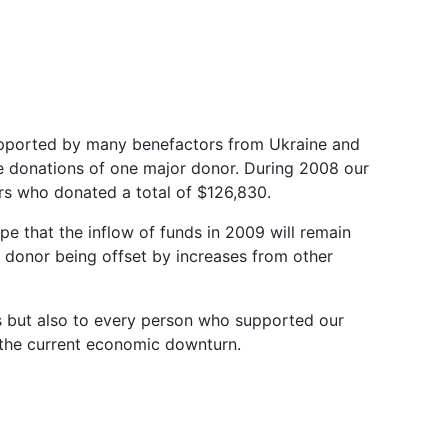
supported by many benefactors from Ukraine and
e donations of one major donor. During 2008 our
s who donated a total of $126,830.
hope that the inflow of funds in 2009 will remain
 donor being offset by increases from other
rs but also to every person who supported our
in the current economic downturn.