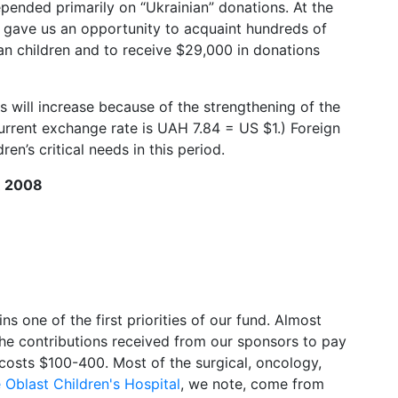
ended primarily on “Ukrainian” donations. At the
a gave us an opportunity to acquaint hundreds of
an children and to receive $29,000 in donations
 will increase because of the strengthening of the
urrent exchange rate is UAH 7.84 = US $1.) Foreign
en’s critical needs in this period.
R 2008
ns one of the first priorities of our fund. Almost
the contributions received from our sponsors to pay
osts $100-400. Most of the surgical, oncology,
Oblast Children's Hospital
, we note, come from