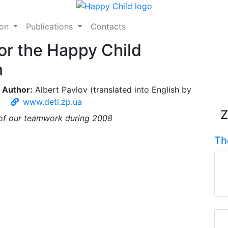
ion
Publications
Contacts
or the Happy Child
n
Author:
Albert Pavlov (translated into English by
www.deti.zp.ua
Z
s of our teamwork during 2008
Th