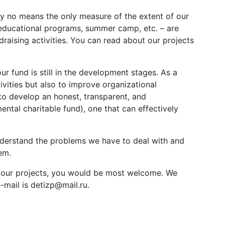
y no means the only measure of the extent of our
 educational programs, summer camp, etc. – are
draising activities. You can read about our projects
ur fund is still in the development stages. As a
ivities but also to improve organizational
to develop an honest, transparent, and
tal charitable fund), one that can effectively
understand the problems we have to deal with and
em.
oin our projects, you would be most welcome. We
mail is detizp@mail.ru.