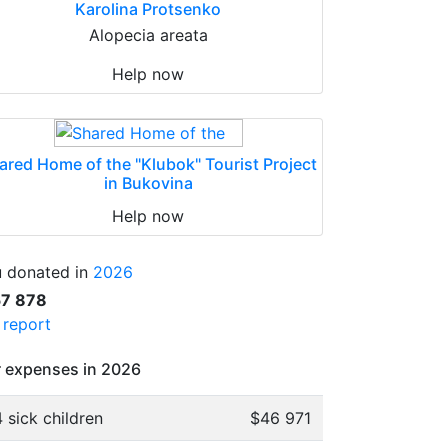
Karolina Protsenko
Alopecia areata
Help now
ared Home of the "Klubok" Tourist Project
in Bukovina
Help now
 donated in
2026
57 878
l report
 expenses in 2026
 sick children
$46 971