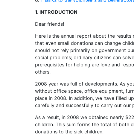
6.
Thanks to the volunteers and benefactor
1. INTRODUCTION
Dear friends!
Here is the annual report about the result
that even small donations can change childre
should not rely primarily on government bu
social problems; ordinary citizens can sol
prerequisites for helping are love and resp
others.
2008 year was full of developments. As yo
without office space, office equipment, furni
place in 2008. In addition, we have filled 
carefully and successfully to carry out our 
As a result, in 2008 we obtained nearly $2
children. This sum forms the total of both 
donations to the sick children.