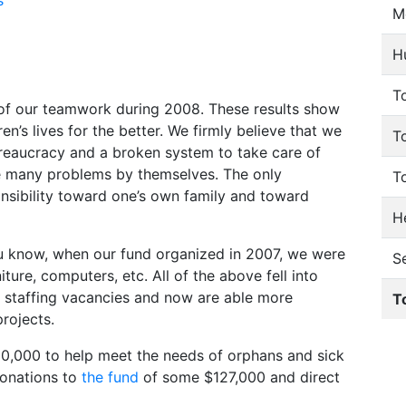
s
M
H
To
s of our teamwork during 2008. These results show
n’s lives for the better. We firmly believe that we
T
reaucracy and a broken system to take care of
ve many problems by themselves. The only
T
onsibility toward one’s own family and toward
He
u know, when our fund organized in 2007, we were
S
ture, computers, etc. All of the above fell into
up staffing vacancies and now are able more
T
projects.
20,000 to help meet the needs of orphans and sick
donations to
the fund
of some $127,000 and direct