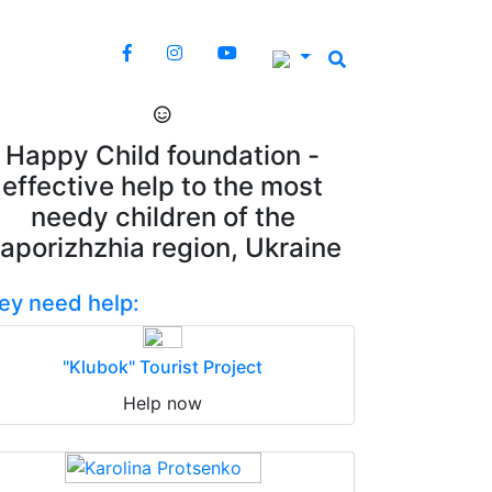
Happy Child foundation -
effective help to the most
needy children of the
aporizhzhia region, Ukraine
ey need help:
"Klubok" Tourist Project
Help now