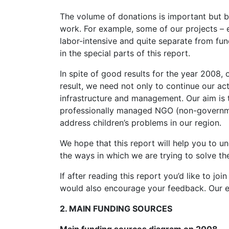
The volume of donations is important but b
work. For example, some of our projects –
labor-intensive and quite separate from fun
in the special parts of this report.
In spite of good results for the year 2008, o
result, we need not only to continue our act
infrastructure and management. Our aim is 
professionally managed NGO (non-governmen
address children’s problems in our region.
We hope that this report will help you to 
the ways in which we are trying to solve th
If after reading this report you’d like to j
would also encourage your feedback. Our e-
2. MAIN FUNDING SOURCES