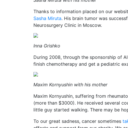
Sasha Miruta with his mother
Thanks to information placed on our websi
Sasha Miruta
. His brain tumor was success
Neurosurgery Clinic in Moscow.
Inna Grishko
During 2008, through the sponsorship of A
finish chemotherapy and get a pediatric ex
Maxim Kornyushin with his mother
Maxim Kornyushin, suffering from rheumatoid
(more than $3000). He received several cou
little guy started walking. There may be hop
To our great sadness, cancer sometimes
ta