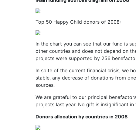
Main funding sources diagram on 2008
Top 50 Happy Child donors of 2008:
In the chart you can see that our fund is 
other countries and does not depend on th
projects were supported by 256 benefactor
In spite of the current financial crisis, we 
stable, any decrease of donations from one
sources.
We are grateful to our principal benefacto
projects last year. No gift is insignificant 
Donors allocation by countries in 2008