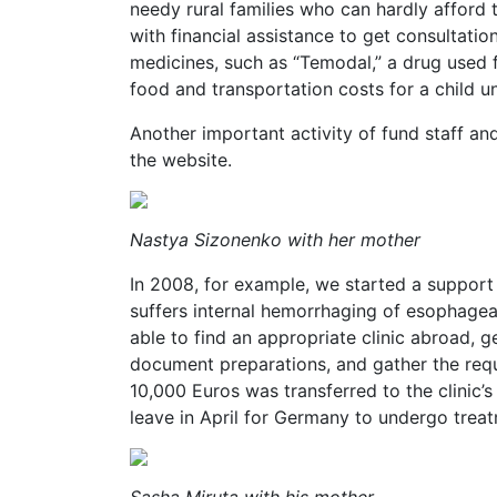
needy rural families who can hardly afford 
with financial assistance to get consultati
medicines, such as “Temodal,” a drug used f
food and transportation costs for a child 
Another important activity of fund staff and
the website.
Nastya Sizonenko with her mother
In 2008, for example, we started a suppor
suffers internal hemorrhaging of esophagea
able to find an appropriate clinic abroad, g
document preparations, and gather the requi
10,000 Euros was transferred to the clinic
leave in April for Germany to undergo trea