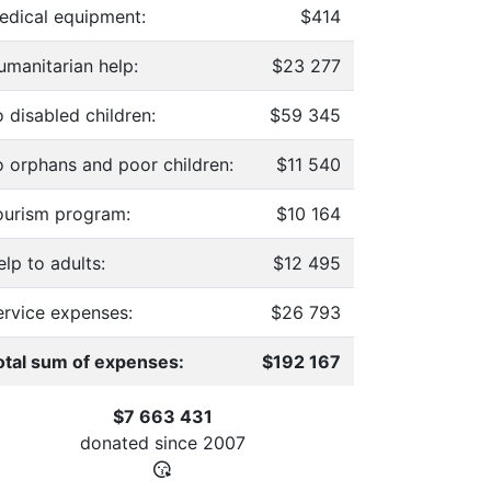
edical equipment:
$414
umanitarian help:
$23 277
 disabled children:
$59 345
o orphans and poor children:
$11 540
ourism program:
$10 164
lp to adults:
$12 495
ervice expenses:
$26 793
otal sum of expenses:
$192 167
$7 663 431
donated since
2007