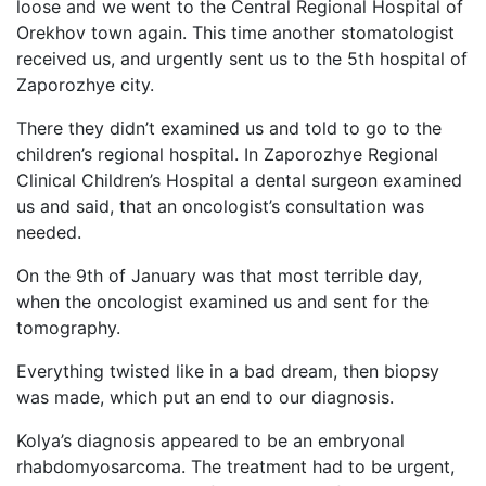
loose and we went to the Central Regional Hospital of
Orekhov town again. This time another stomatologist
received us, and urgently sent us to the 5th hospital of
Zaporozhye city.
There they didn’t examined us and told to go to the
children’s regional hospital. In Zaporozhye Regional
Clinical Children’s Hospital a dental surgeon examined
us and said, that an oncologist’s consultation was
needed.
On the 9th of January was that most terrible day,
when the oncologist examined us and sent for the
tomography.
Everything twisted like in a bad dream, then biopsy
was made, which put an end to our diagnosis.
Kolya’s diagnosis appeared to be an embryonal
rhabdomyosarcoma. The treatment had to be urgent,