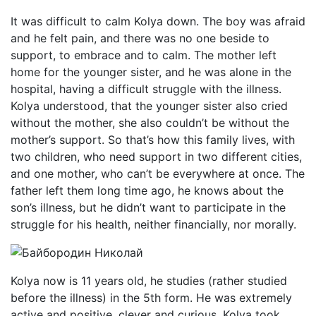
It was difficult to calm Kolya down. The boy was afraid
and he felt pain, and there was no one beside to
support, to embrace and to calm. The mother left
home for the younger sister, and he was alone in the
hospital, having a difficult struggle with the illness.
Kolya understood, that the younger sister also cried
without the mother, she also couldn’t be without the
mother’s support. So that’s how this family lives, with
two children, who need support in two different cities,
and one mother, who can’t be everywhere at once. The
father left them long time ago, he knows about the
son’s illness, but he didn’t want to participate in the
struggle for his health, neither financially, nor morally.
Kolya now is 11 years old, he studies (rather studied
before the illness) in the 5th form. He was extremely
active and positive, clever and curious. Kolya took