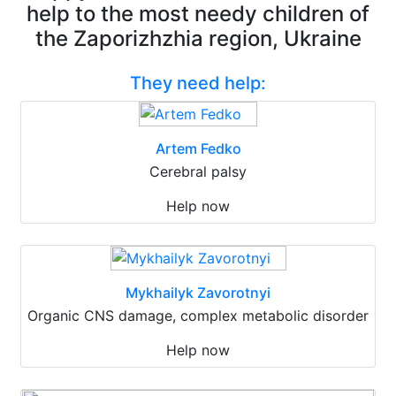
help to the most needy children of
the Zaporizhzhia region, Ukraine
They need help:
Artem Fedko
Cerebral palsy
Help now
Mykhailyk Zavorotnyi
Organic CNS damage, complex metabolic disorder
Help now