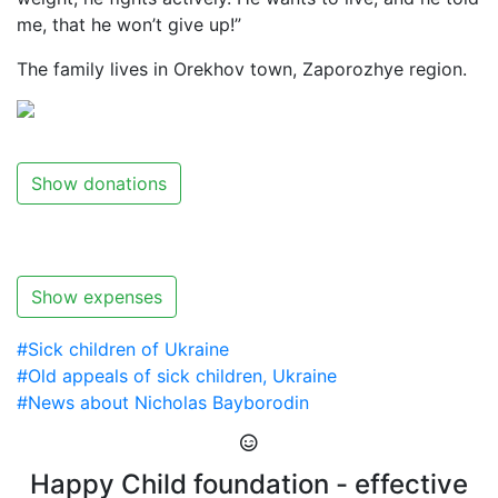
me, that he won’t give up!”
The family lives in Orekhov town, Zaporozhye region.
Show donations
Show expenses
#Sick children of Ukraine
#Old appeals of sick children, Ukraine
#News about Nicholas Bayborodin
Happy Child foundation - effective