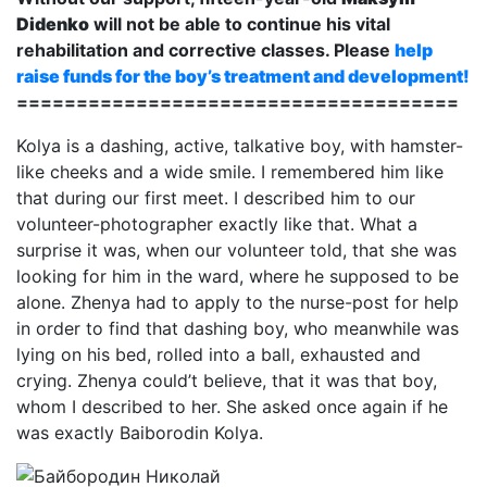
Didenko
will not be able to continue his vital
rehabilitation and corrective classes. Please
help
raise funds for the boy’s treatment and development!
=====================================
Kolya is a dashing, active, talkative boy, with hamster-
like cheeks and a wide smile. I remembered him like
that during our first meet. I described him to our
volunteer-photographer exactly like that. What a
surprise it was, when our volunteer told, that she was
looking for him in the ward, where he supposed to be
alone. Zhenya had to apply to the nurse-post for help
in order to find that dashing boy, who meanwhile was
lying on his bed, rolled into a ball, exhausted and
crying. Zhenya could’t believe, that it was that boy,
whom I described to her. She asked once again if he
was exactly Baiborodin Kolya.