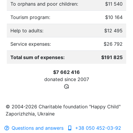
To orphans and poor children:
$11 540
Tourism program:
$10 164
Help to adults:
$12 495
Service expenses:
$26 792
Total sum of expenses:
$191 825
$7 662 416
donated since
2007
© 2004-2026 Charitable foundation "Happy Child"
Zaporizhzhia, Ukraine
Questions and answers
+38 050 452-03-92