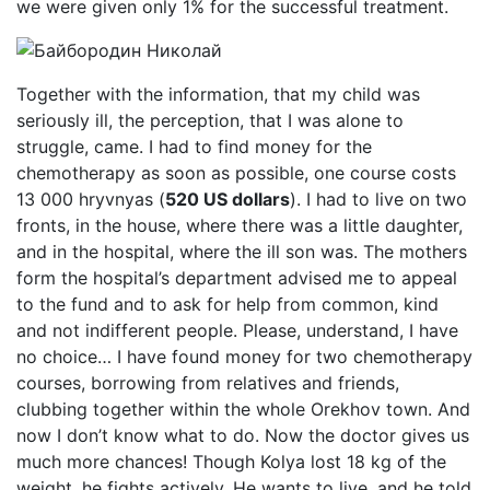
we were given only 1% for the successful treatment.
Together with the information, that my child was
seriously ill, the perception, that I was alone to
struggle, came. I had to find money for the
chemotherapy as soon as possible, one course costs
13 000 hryvnyas (
520 US dollars
). I had to live on two
fronts, in the house, where there was a little daughter,
and in the hospital, where the ill son was. The mothers
form the hospital’s department advised me to appeal
to the fund and to ask for help from common, kind
and not indifferent people. Please, understand, I have
no choice… I have found money for two chemotherapy
courses, borrowing from relatives and friends,
clubbing together within the whole Orekhov town. And
now I don’t know what to do. Now the doctor gives us
much more chances! Though Kolya lost 18 kg of the
weight, he fights actively. He wants to live, and he told