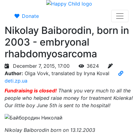
Donate
Nikolay Baiborodin, born in
2003 - embryonal
rhabdomyosarcoma
December 7, 2015, 17:00
3624
Author:
Olga Vovk, translated by Iryna Koval
deti.zp.ua
Fundraising is closed!
Thank you very much to all the
people who helped raise money for treatment Kolenka!
Our little boy June 5th is sent to the hospital!
Nikolay Baiborodin born on 13.12.2003