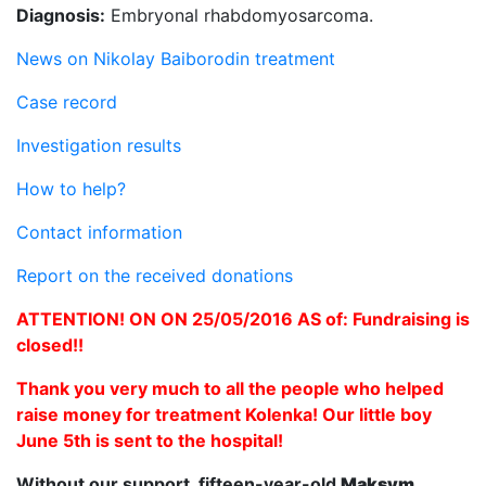
Diagnosis:
Embryonal rhabdomyosarcoma.
News on Nikolay Baiborodin treatment
Case record
Investigation results
How to help?
Contact information
Report on the received donations
ATTENTION! ON ON 25/05/2016 AS of: Fundraising is
closed!!
Thank you very much to all the people who helped
raise money for treatment Kolenka! Our little boy
June 5th is sent to the hospital!
Without our support, fifteen-year-old
Maksym