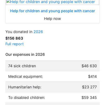
Help for children and young people with cancer
Help now
You donated in
2026
$156 863
Full report
Our expenses in 2026
74 sick children
$46 630
Medical equipment:
$414
Humanitarian help:
$23 277
To disabled children:
$59 345