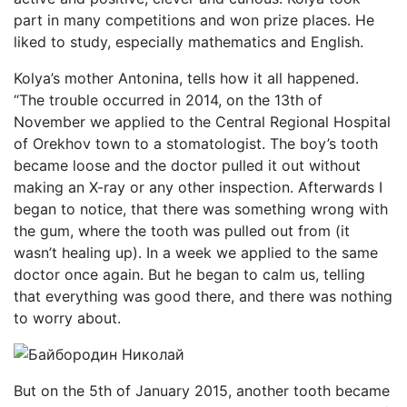
part in many competitions and won prize places. He
liked to study, especially mathematics and English.
Kolya’s mother Antonina, tells how it all happened.
“The trouble occurred in 2014, on the 13th of
November we applied to the Central Regional Hospital
of Orekhov town to a stomatologist. The boy’s tooth
became loose and the doctor pulled it out without
making an X-ray or any other inspection. Afterwards I
began to notice, that there was something wrong with
the gum, where the tooth was pulled out from (it
wasn’t healing up). In a week we applied to the same
doctor once again. But he began to calm us, telling
that everything was good there, and there was nothing
to worry about.
But on the 5th of January 2015, another tooth became